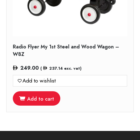
Radio Flyer My 1st Steel and Wood Wagon –
W8Z
249.00
(
237.14
exc. vat)
Add to wishlist
Add to cart