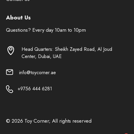
About Us
Questions? Every day 10am to 10pm
Head Quarters: Sheikh Zayed Road, Al Joud
Center, Dubai, UAE
info@toycorner.ae
+9756 444 6281
© 2026 Toy Corner; All rights reserved