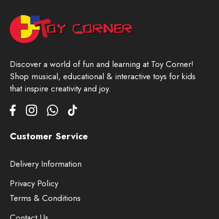
Discover a world of fun and learning at Toy Corner!
Shop musical, educational & interactive toys for kids
that inspire creativity and joy.
Customer Service
Delivery Information
Privacy Policy
Terms & Conditions
Contact Us