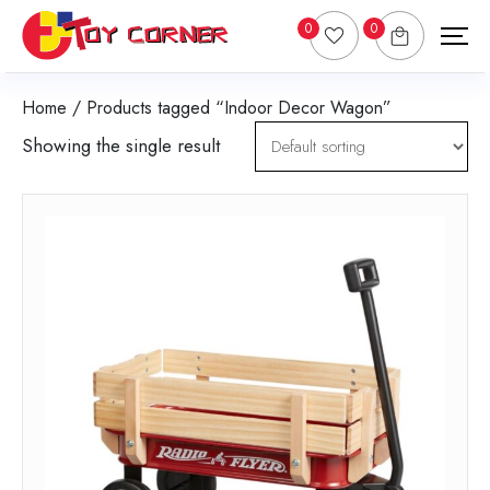
0
0
Home
/ Products tagged “Indoor Decor Wagon”
Showing the single result