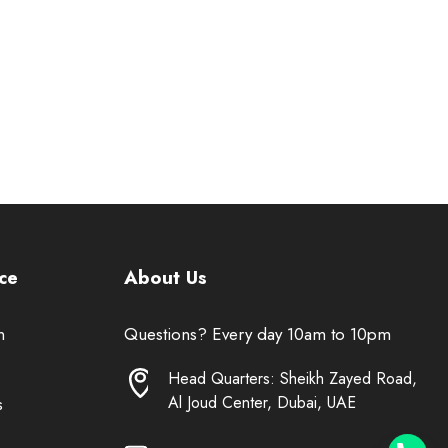
ce
About Us
n
Questions? Every day 10am to 10pm
Head Quarters: Sheikh Zayed Road,
Al Joud Center, Dubai, UAE
s