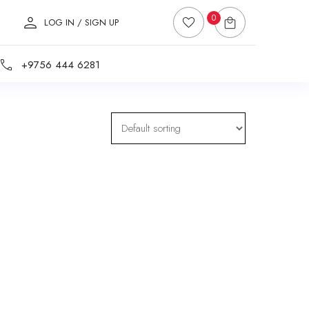
0
LOG IN / SIGN UP
+9756 444 6281