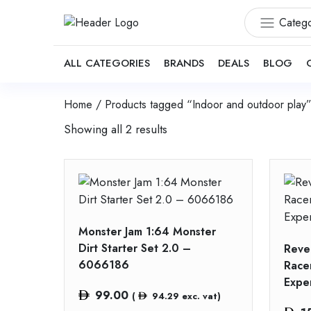
Catego
ALL CATEGORIES
BRANDS
DEALS
BLOG
Home
/ Products tagged “Indoor and outdoor play
Showing all 2 results
Monster Jam 1:64 Monster
Dirt Starter Set 2.0 –
Revel
6066186
Racer
Expe
99.00
(
94.29
exc. vat)