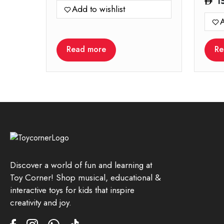
1
Add to wishlist
A
Read more
Re
Discover a world of fun and learning at
Toy Corner! Shop musical, educational &
interactive toys for kids that inspire
creativity and joy.