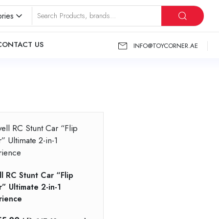
ries
CONTACT US
INFO@TOYCORNER.AE
”
l RC Stunt Car “Flip
” Ultimate 2-in-1
rience