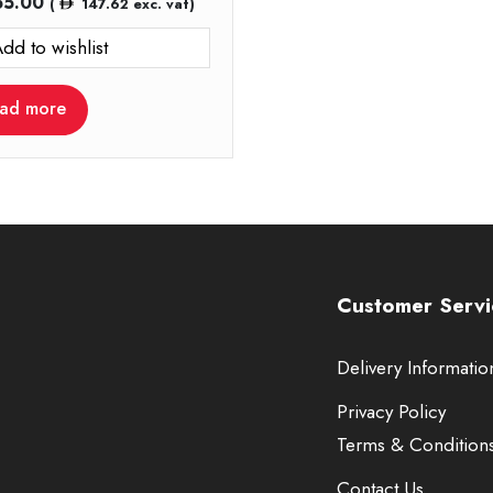
55.00
(
147.62
exc. vat)
dd to wishlist
ad more
Customer Servi
Delivery Informatio
Privacy Policy
Terms & Condition
Contact Us