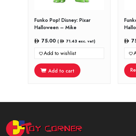
Funko Pop! Disney: Pixar
Funko
Halloween – Mike
Hall
75.00
7
(
71.43
exc. vat)
Add to wishlist
A
Re
Add to cart