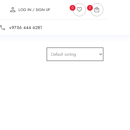
0
0
LOG IN / SIGN UP
+9756 444 6281