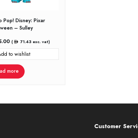
 Pop! Disney: Pixar
oween – Sulley
5.00
(
71.43
exc. vat)
dd to wishlist
ad more
Customer Servi