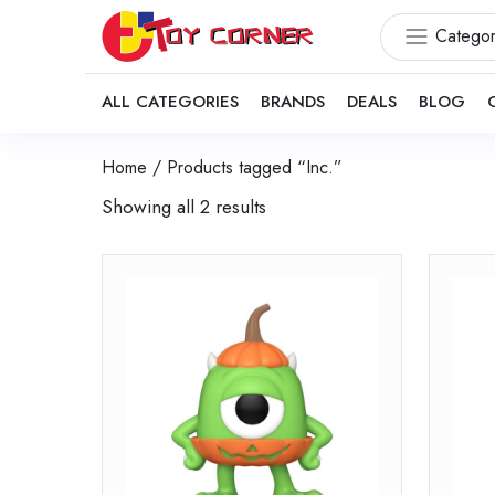
Categor
ALL CATEGORIES
BRANDS
DEALS
BLOG
Home
/ Products tagged “Inc.”
Showing all 2 results