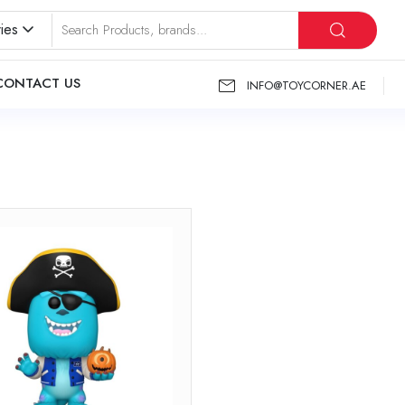
ies
CONTACT US
INFO@TOYCORNER.AE