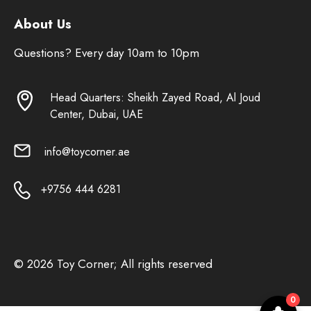
About Us
Questions? Every day 10am to 10pm
Head Quarters: Sheikh Zayed Road, Al Joud
Center, Dubai, UAE
info@toycorner.ae
+9756 444 6281
© 2026 Toy Corner; All rights reserved
0