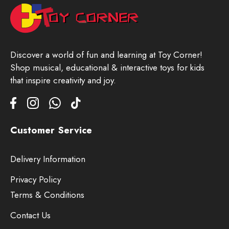
Discover a world of fun and learning at Toy Corner!
Shop musical, educational & interactive toys for kids
that inspire creativity and joy.
Customer Service
Delivery Information
Privacy Policy
Terms & Conditions
Contact Us