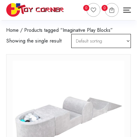
0
0
Home
/ Products tagged “Imaginative Play Blocks”
Showing the single result