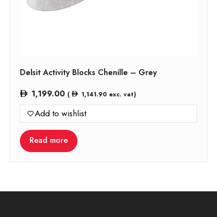
Delsit Activity Blocks Chenille – Grey
1,199.00
(
1,141.90
exc. vat)
Add to wishlist
Read more