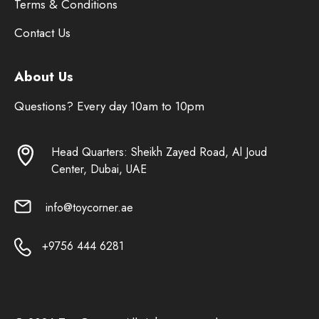
Terms & Conditions
Contact Us
About Us
Questions? Every day 10am to 10pm
Head Quarters: Sheikh Zayed Road, Al Joud
Center, Dubai, UAE
info@toycorner.ae
+9756 444 6281