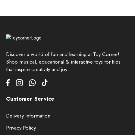
Discover a world of fun and learning at Toy Corner!
Shop musical, educational & interactive toys for kids
that inspire creativity and joy.
Customer Service
Delivery Information
Privacy Policy