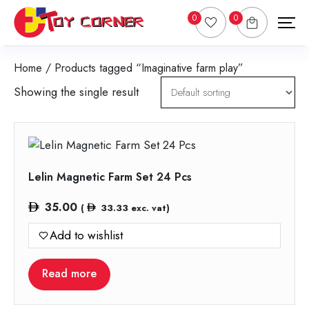
0
0
Home
/ Products tagged “Imaginative farm play”
Showing the single result
Lelin Magnetic Farm Set 24 Pcs
35.00
(
33.33
exc. vat)
Add to wishlist
Read more