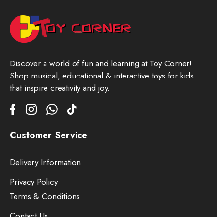
Discover a world of fun and learning at Toy Corner!
Shop musical, educational & interactive toys for kids
that inspire creativity and joy.
Customer Service
Delivery Information
Privacy Policy
Terms & Conditions
Contact Us