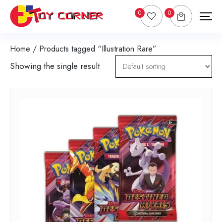
0
0
Home
/ Products tagged “Illustration Rare”
Showing the single result