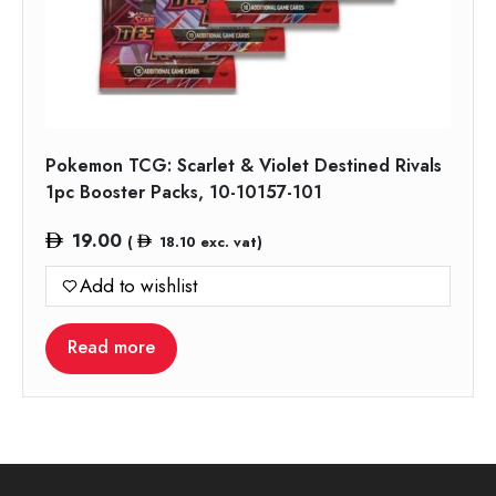
Pokemon TCG: Scarlet & Violet Destined Rivals
1pc Booster Packs, 10-10157-101
19.00
(
18.10
exc. vat)
Add to wishlist
Read more