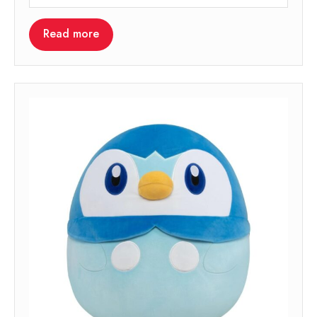
Read more