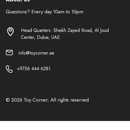
Questions? Every day 10am to 10pm
Head Quarters: Sheikh Zayed Road, Al Joud
Center, Dubai, UAE
info@toycorner.ae
+9756 444 6281
© 2026 Toy Corner; All rights reserved