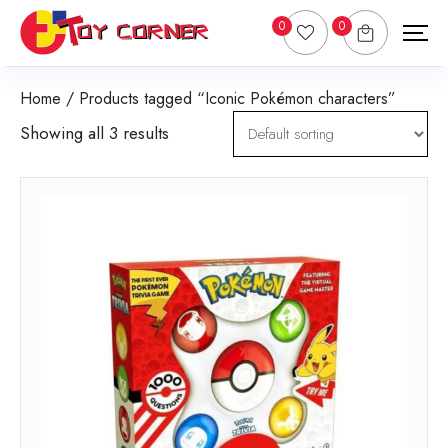
0
0
Home
/ Products tagged “Iconic Pokémon characters”
Showing all 3 results