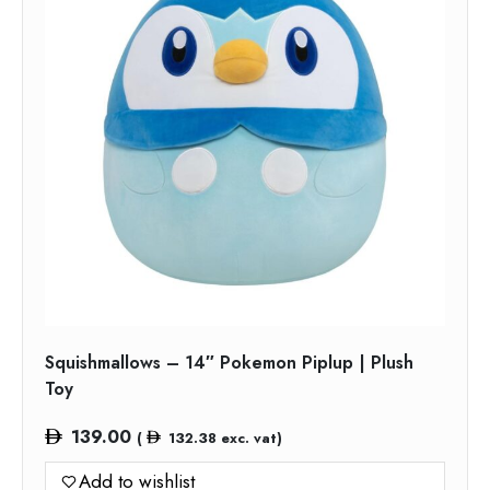
Squishmallows – 14″ Pokemon Piplup | Plush
Toy
139.00
(
132.38
exc. vat)
Add to wishlist