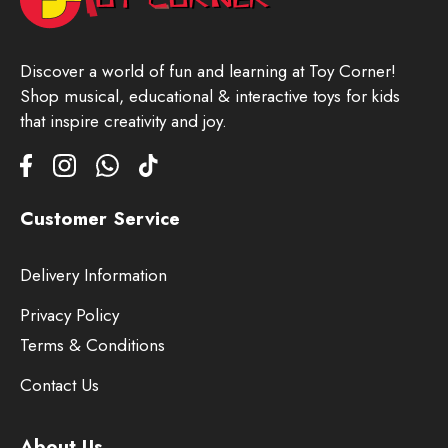
Discover a world of fun and learning at Toy Corner!
Shop musical, educational & interactive toys for kids
that inspire creativity and joy.
Customer Service
Delivery Information
Privacy Policy
Terms & Conditions
Contact Us
About Us