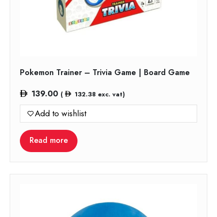
Pokemon Trainer – Trivia Game | Board Game
139.00
(
132.38
exc. vat)
Add to wishlist
Read more