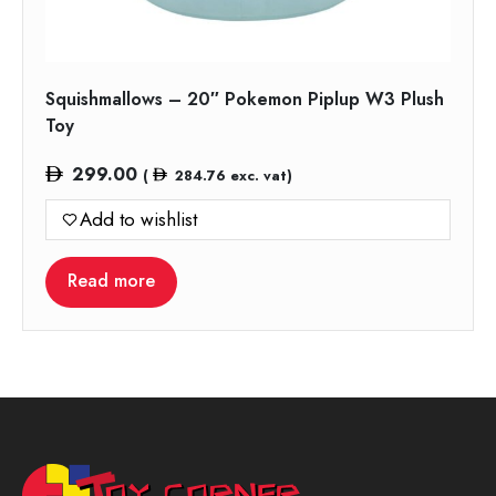
Squishmallows – 20″ Pokemon Piplup W3 Plush
Toy
299.00
(
284.76
exc. vat)
Add to wishlist
Read more