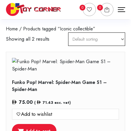
0
0
Home
/ Products tagged “Iconic collectible”
Showing all 2 results
Funko Pop! Marvel: Spider-Man Game S1 –
Spider-Man
75.00
(
71.43
exc. vat)
Add to wishlist