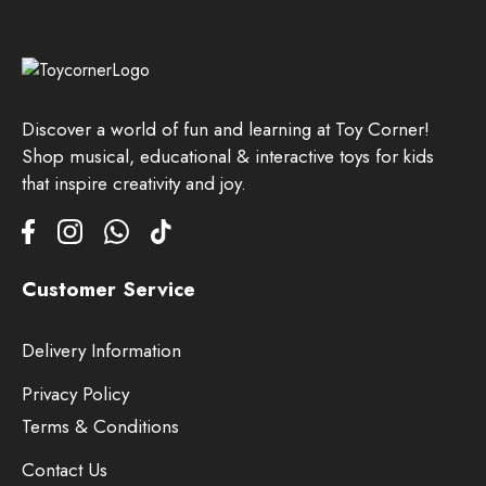
Discover a world of fun and learning at Toy Corner!
Shop musical, educational & interactive toys for kids
that inspire creativity and joy.
Customer Service
Delivery Information
Privacy Policy
Terms & Conditions
Contact Us