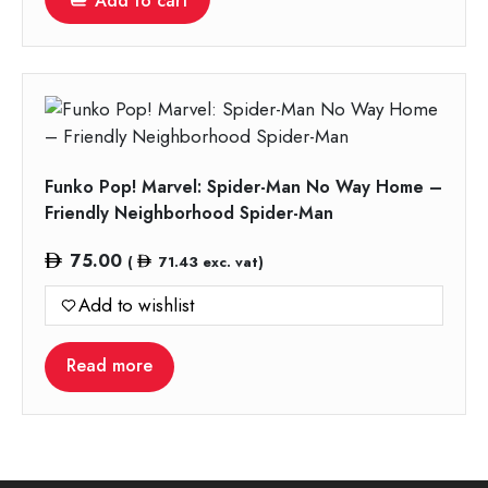
Add to cart
Funko Pop! Marvel: Spider-Man No Way Home –
Friendly Neighborhood Spider-Man
75.00
(
71.43
exc. vat)
Add to wishlist
Read more