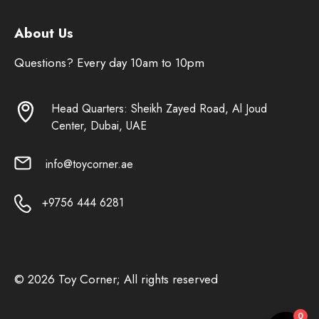
About Us
Questions? Every day 10am to 10pm
Head Quarters: Sheikh Zayed Road, Al Joud
Center, Dubai, UAE
info@toycorner.ae
+9756 444 6281
© 2026 Toy Corner; All rights reserved
0