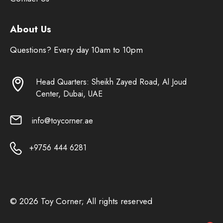
About Us
Questions? Every day 10am to 10pm
Head Quarters: Sheikh Zayed Road, Al Joud
Center, Dubai, UAE
info@toycorner.ae
+9756 444 6281
© 2026 Toy Corner; All rights reserved