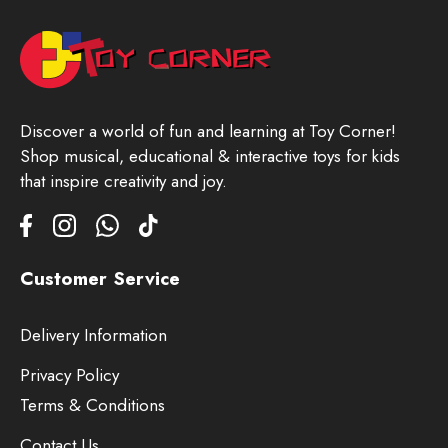
Discover a world of fun and learning at Toy Corner!
Shop musical, educational & interactive toys for kids
that inspire creativity and joy.
Customer Service
Delivery Information
Privacy Policy
Terms & Conditions
Contact Us