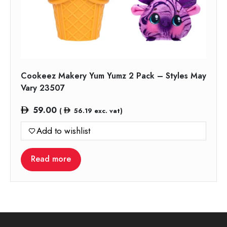
Cookeez Makery Yum Yumz 2 Pack – Styles May
Vary 23507
59.00
(
56.19
exc. vat)
Add to wishlist
Read more