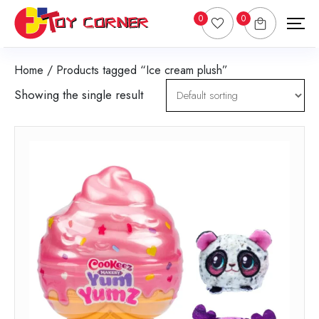
0
0
Home
/ Products tagged “Ice cream plush”
Showing the single result