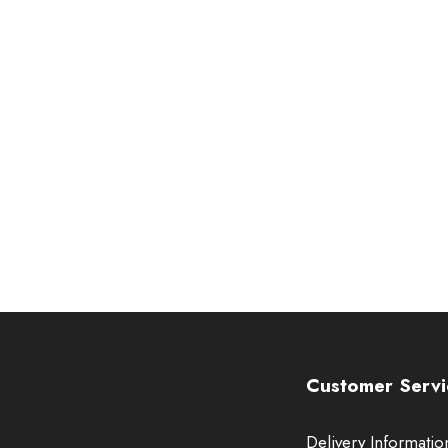
Customer Servi
Delivery Informatio