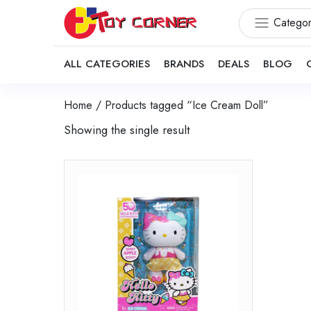
Categor
ALL CATEGORIES
BRANDS
DEALS
BLOG
Home
/ Products tagged “Ice Cream Doll”
Showing the single result