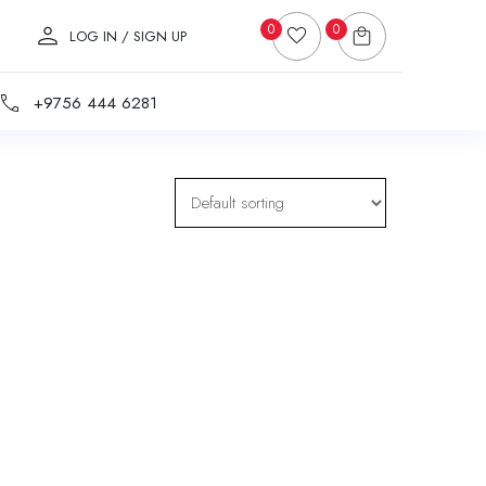
0
0
LOG IN / SIGN UP
+9756 444 6281