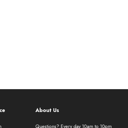
ce
About Us
n
Questions? Every day 10am to 10pm