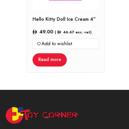
Hello Kitty Doll Ice Cream 4″
49.00
(
46.67
exc. vat)
Add to wishlist
Read more