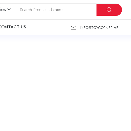
ies
CONTACT US
INFO@TOYCORNER.AE