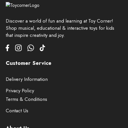
Discover a world of fun and learning at Toy Corner!
Shop musical, educational & interactive toys for kids
that inspire creativity and joy.
Customer Service
Delivery Information
Privacy Policy
Terms & Conditions
Contact Us