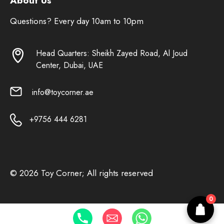
About Us
Questions? Every day 10am to 10pm
Head Quarters: Sheikh Zayed Road, Al Joud
Center, Dubai, UAE
info@toycorner.ae
+9756 444 6281
© 2026 Toy Corner; All rights reserved
0