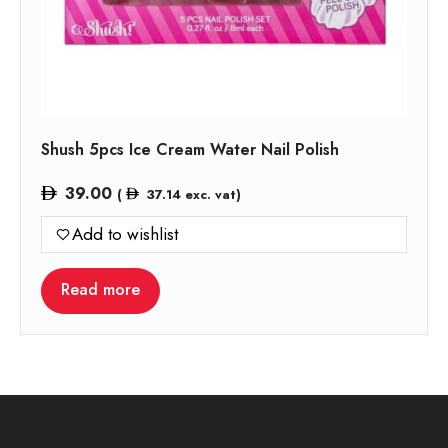
Shush 5pcs Ice Cream Water Nail Polish
39.00
(
37.14
exc. vat)
Add to wishlist
Read more