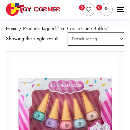
0
0
Home
/ Products tagged “Ice Cream Cone Bottles”
Showing the single result