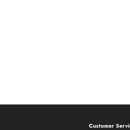
Customer Servi