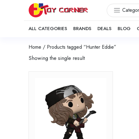
Categor
ALL CATEGORIES
BRANDS
DEALS
BLOG
Home
/ Products tagged “Hunter Eddie”
Showing the single result