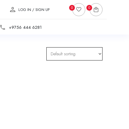
0
0
LOG IN / SIGN UP
+9756 444 6281