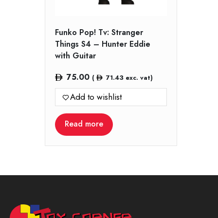
Funko Pop! Tv: Stranger
Things S4 – Hunter Eddie
with Guitar
75.00
(
71.43
exc. vat)
Add to wishlist
Read more