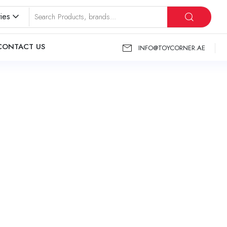
ies
CONTACT US
INFO@TOYCORNER.AE