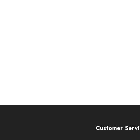
Customer Servi