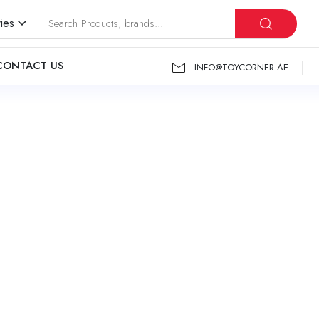
ies
CONTACT US
INFO@TOYCORNER.AE