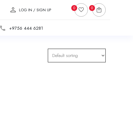
0
0
LOG IN / SIGN UP
+9756 444 6281