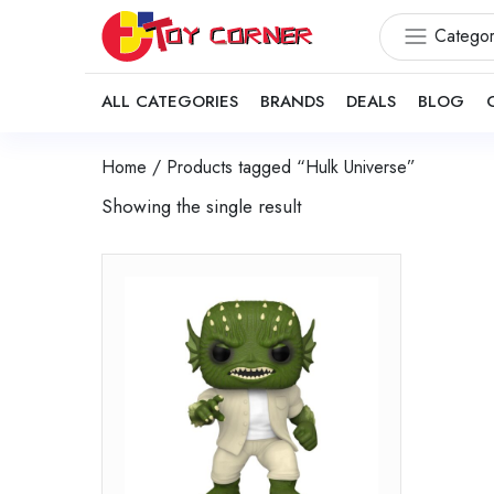
Categor
ALL CATEGORIES
BRANDS
DEALS
BLOG
Home
/ Products tagged “Hulk Universe”
Showing the single result