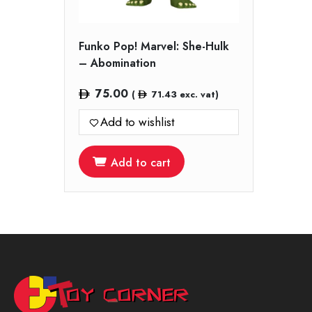
Funko Pop! Marvel: She-Hulk
– Abomination
75.00
(
71.43
exc. vat)
Add to wishlist
Add to cart