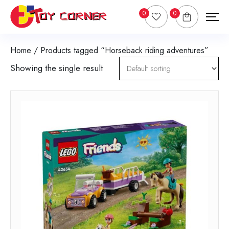
0
0
Home
/ Products tagged “Horseback riding adventures”
Showing the single result