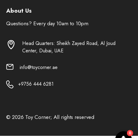
About Us
Questions? Every day 10am to 10pm
Head Quarters: Sheikh Zayed Road, Al Joud
Center, Dubai, UAE
info@toycorner.ae
+9756 444 6281
© 2026 Toy Corner; All rights reserved
0