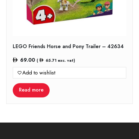
LEGO Friends Horse and Pony Trailer – 42634
69.00
(
65.71
exc. vat)
Add to wishlist
Read more