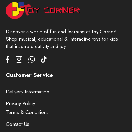
Discover a world of fun and learning at Toy Corner!
Shop musical, educational & interactive toys for kids
that inspire creativity and joy.
Customer Service
Delivery Information
Privacy Policy
Terms & Conditions
Contact Us