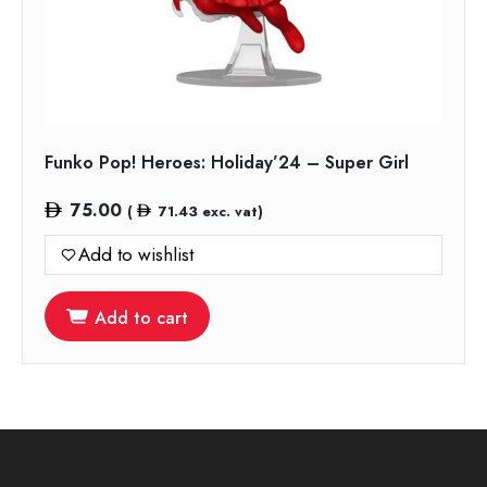
Funko Pop! Heroes: Holiday’24 – Super Girl
75.00
(
71.43
exc. vat)
Add to wishlist
Add to cart