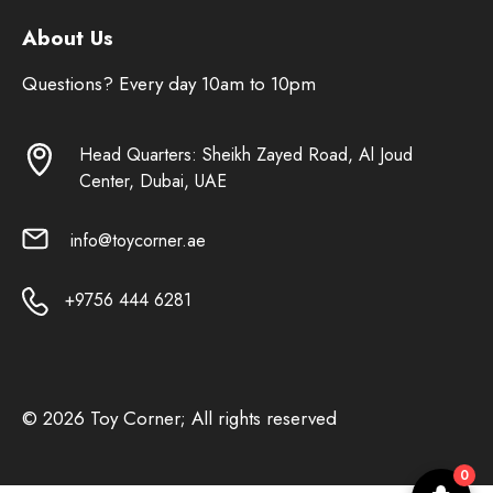
About Us
Questions? Every day 10am to 10pm
Head Quarters: Sheikh Zayed Road, Al Joud
Center, Dubai, UAE
info@toycorner.ae
+9756 444 6281
© 2026 Toy Corner; All rights reserved
0