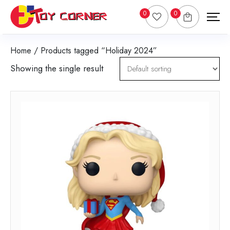
0
0
Home
/ Products tagged “Holiday 2024”
Showing the single result