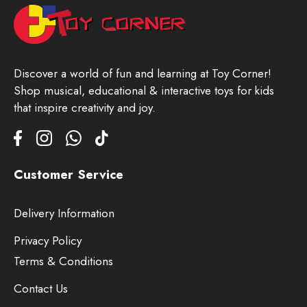
Discover a world of fun and learning at Toy Corner!
Shop musical, educational & interactive toys for kids
that inspire creativity and joy.
Customer Service
Delivery Information
Privacy Policy
Terms & Conditions
Contact Us