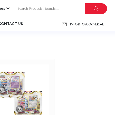
ies
CONTACT US
INFO@TOYCORNER.AE