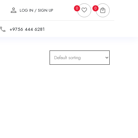
0
0
LOG IN / SIGN UP
+9756 444 6281