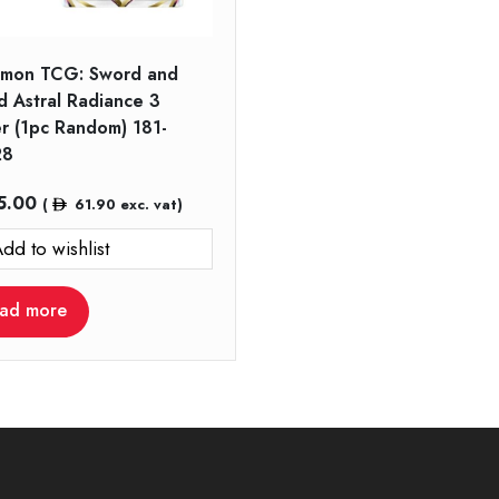
mon TCG: Sword and
d Astral Radiance 3
er (1pc Random) 181-
28
5.00
(
61.90
exc. vat)
dd to wishlist
ad more