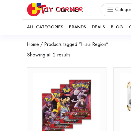
Categor
ALL CATEGORIES
BRANDS
DEALS
BLOG
Home
/ Products tagged “Hisui Region”
Showing all 2 results