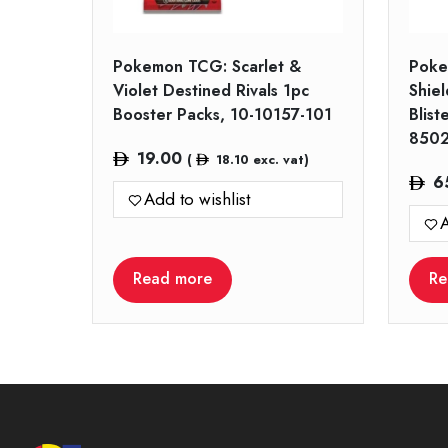
Pokemon TCG: Scarlet &
Poke
Violet Destined Rivals 1pc
Shiel
Booster Packs, 10-10157-101
Blist
850
19.00
(
18.10
exc. vat)
6
Add to wishlist
A
Read more
Re