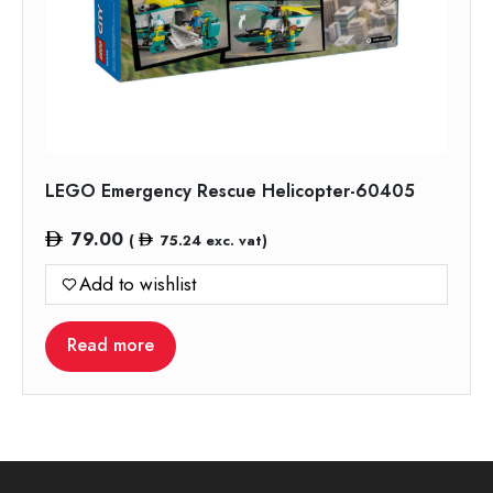
LEGO Emergency Rescue Helicopter-60405
79.00
(
75.24
exc. vat)
Add to wishlist
Read more