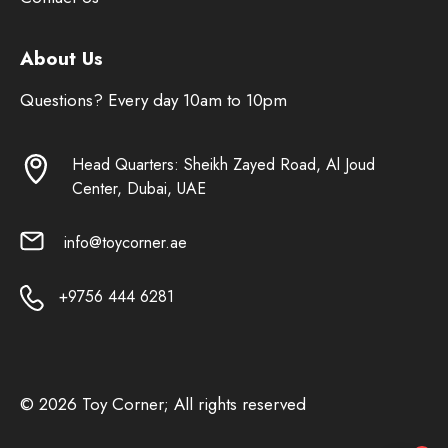
About Us
Questions? Every day 10am to 10pm
Head Quarters: Sheikh Zayed Road, Al Joud
Center, Dubai, UAE
info@toycorner.ae
+9756 444 6281
© 2026 Toy Corner; All rights reserved