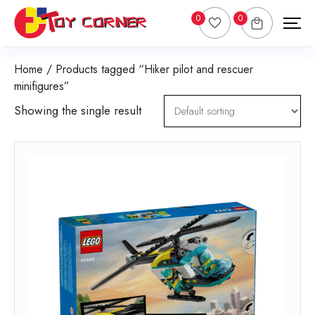
0
0
Home
/ Products tagged “Hiker pilot and rescuer
minifigures”
Showing the single result