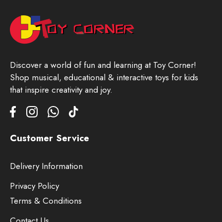
Discover a world of fun and learning at Toy Corner!
Shop musical, educational & interactive toys for kids
that inspire creativity and joy.
Customer Service
Delivery Information
Privacy Policy
Terms & Conditions
Contact Us