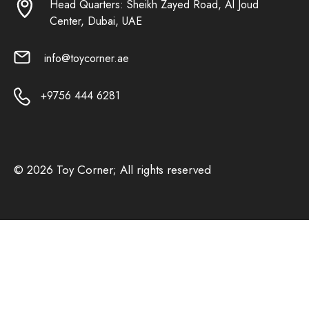
Head Quarters: Sheikh Zayed Road, Al Joud
Center, Dubai, UAE
info@toycorner.ae
+9756 444 6281
© 2026 Toy Corner; All rights reserved