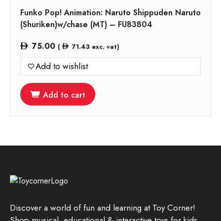
Funko Pop! Animation: Naruto Shippuden Naruto
(Shuriken)w/chase (MT) – FU83804
75.00
(
71.43
exc. vat)
Add to wishlist
Add to cart
Discover a world of fun and learning at Toy Corner!
Shop musical, educational & interactive toys for kids