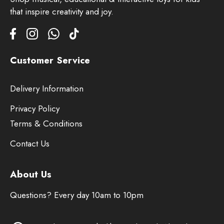
that inspire creativity and joy.
Customer Service
Delivery Information
Privacy Policy
Terms & Conditions
Contact Us
About Us
Questions? Every day 10am to 10pm