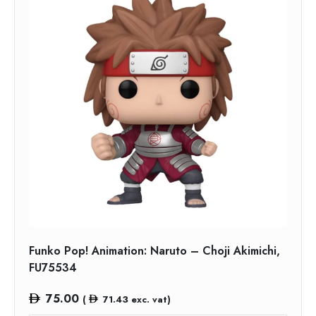
Funko Pop! Animation: Naruto – Choji Akimichi,
FU75534
75.00
(
71.43
exc. vat)