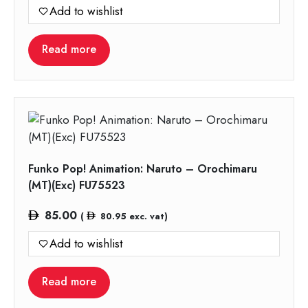
Add to wishlist
Read more
Funko Pop! Animation: Naruto – Orochimaru
(MT)(Exc) FU75523
85.00
(
80.95
exc. vat)
Add to wishlist
Read more