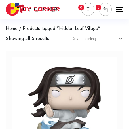
0
0
Home
/ Products tagged “Hidden Leaf Village”
Showing all 5 results