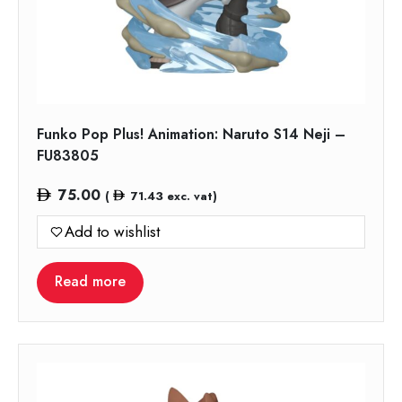
Funko Pop Plus! Animation: Naruto S14 Neji –
FU83805
75.00
(
71.43
exc. vat)
Add to wishlist
Read more