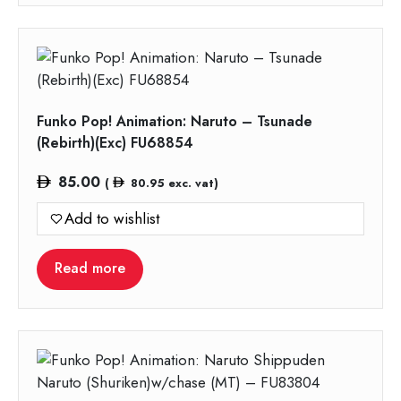
Funko Pop! Animation: Naruto – Tsunade
(Rebirth)(Exc) FU68854
85.00
(
80.95
exc. vat)
Add to wishlist
Read more