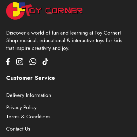
Discover a world of fun and learning at Toy Corner!
Shop musical, educational & interactive toys for kids
that inspire creativity and joy.
Customer Service
Delivery Information
Privacy Policy
Terms & Conditions
Contact Us