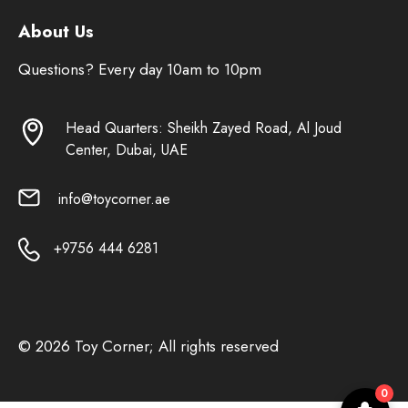
About Us
Questions? Every day 10am to 10pm
Head Quarters: Sheikh Zayed Road, Al Joud
Center, Dubai, UAE
info@toycorner.ae
+9756 444 6281
© 2026 Toy Corner; All rights reserved
0