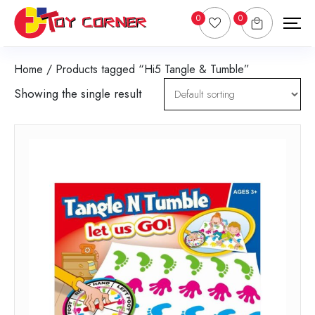
0
0
Home
/ Products tagged “Hi5 Tangle & Tumble”
Showing the single result