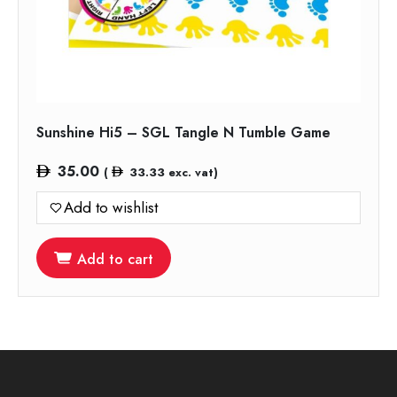
Sunshine Hi5 – SGL Tangle N Tumble Game
35.00
(
33.33
exc. vat)
Add to wishlist
Add to cart