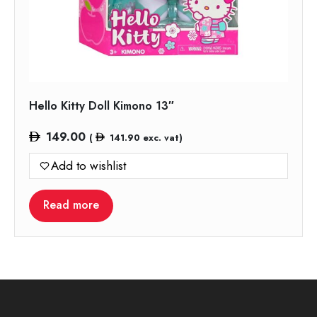
Hello Kitty Doll Kimono 13″
149.00
(
141.90
exc. vat)
Add to wishlist
Read more