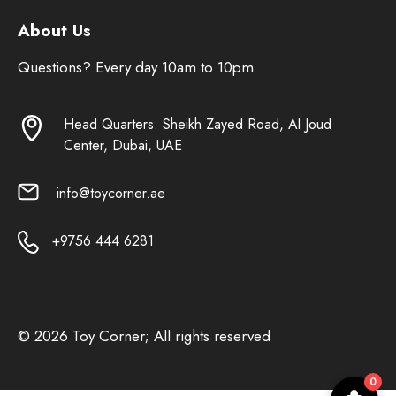
About Us
Questions? Every day 10am to 10pm
Head Quarters: Sheikh Zayed Road, Al Joud
Center, Dubai, UAE
info@toycorner.ae
+9756 444 6281
© 2026 Toy Corner; All rights reserved
0