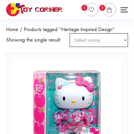
0
0
Home
/ Products tagged “Heritage-Inspired Design”
Showing the single result