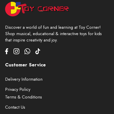
Discover a world of fun and learning at Toy Corner!
Shop musical, educational & interactive toys for kids
that inspire creativity and joy.
Customer Service
Delivery Information
Privacy Policy
Terms & Conditions
Contact Us