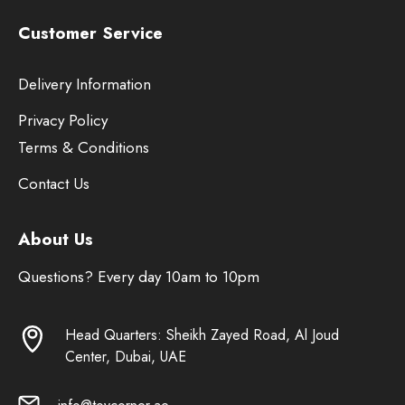
Customer Service
Delivery Information
Privacy Policy
Terms & Conditions
Contact Us
About Us
Questions? Every day 10am to 10pm
Head Quarters: Sheikh Zayed Road, Al Joud
Center, Dubai, UAE