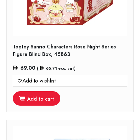
TopToy Sanrio Characters Rose Night Series
Figure Blind Box, 45863
69.00
(
65.71
exc. vat)
Add to wishlist
Add to cart