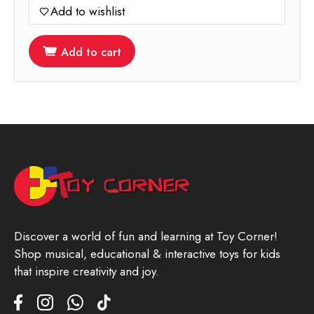
Add to wishlist
Add to cart
Discover a world of fun and learning at Toy Corner!
Shop musical, educational & interactive toys for kids
that inspire creativity and joy.