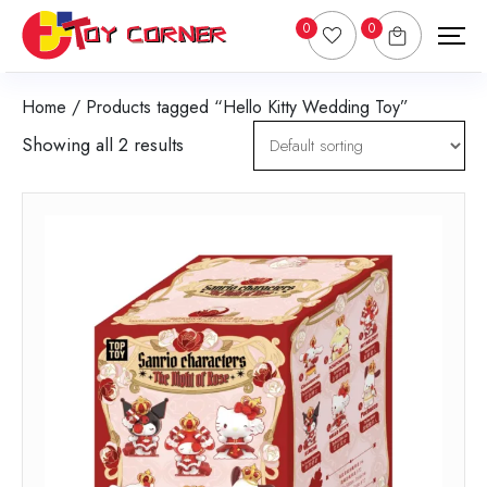
0
0
Home
/ Products tagged “Hello Kitty Wedding Toy”
Showing all 2 results