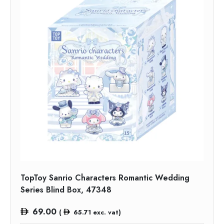
TopToy Sanrio Characters Romantic Wedding
Series Blind Box, 47348
69.00
(
65.71
exc. vat)