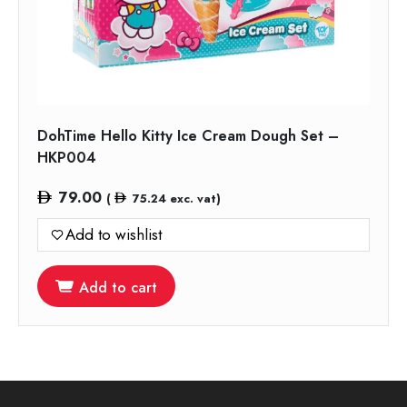
DohTime Hello Kitty Ice Cream Dough Set –
HKP004
79.00
(
75.24
exc. vat)
Add to wishlist
Add to cart