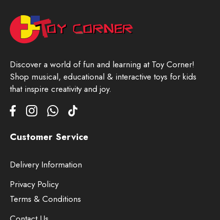
Discover a world of fun and learning at Toy Corner!
Shop musical, educational & interactive toys for kids
that inspire creativity and joy.
Customer Service
Delivery Information
Privacy Policy
Terms & Conditions
Contact Us