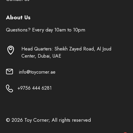
About Us
Questions? Every day 10am to 10pm
Head Quarters: Sheikh Zayed Road, Al Joud
Center, Dubai, UAE
info@toycorner.ae
+9756 444 6281
© 2026 Toy Corner; All rights reserved