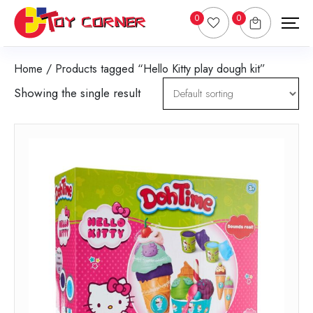
0
0
Home
/ Products tagged “Hello Kitty play dough kit”
Showing the single result