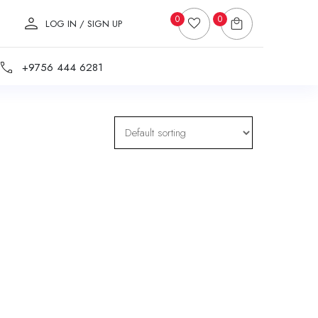
0
0
LOG IN / SIGN UP
+9756 444 6281