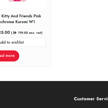
 Kitty And Friends Pink
chrome Kuromi W1
25.00
(
119.05
exc. vat)
dd to wishlist
ad more
Customer Servi