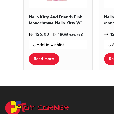
Hello Kitty And Friends Pink
Hello
Monochrome Hello Kitty W1
Mono
125.00
1
(
119.05
exc. vat)
Add to wishlist
A
Read more
Re