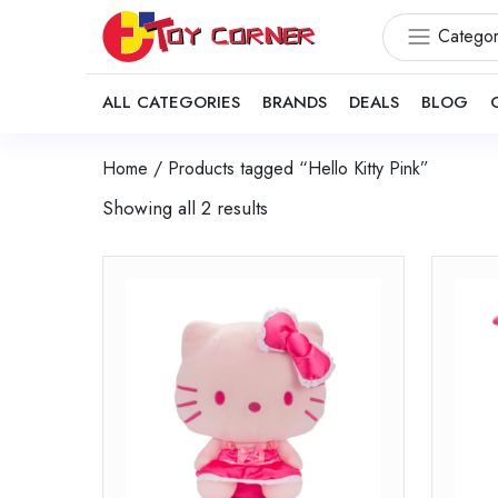
Categor
ALL CATEGORIES
BRANDS
DEALS
BLOG
Home
/ Products tagged “Hello Kitty Pink”
Showing all 2 results