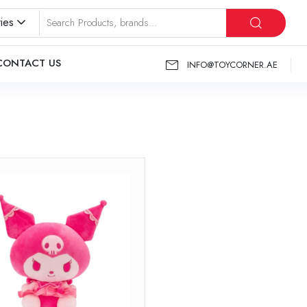
ies
CONTACT US
INFO@TOYCORNER.AE