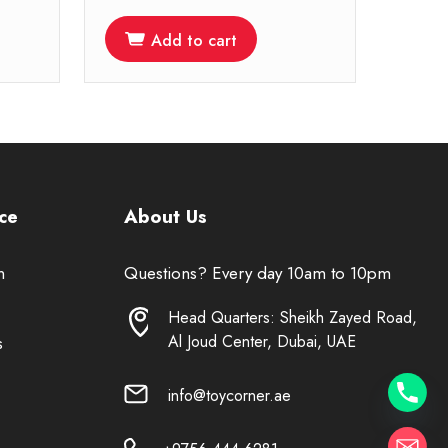
Add to cart
ce
About Us
n
Questions? Every day 10am to 10pm
Head Quarters: Sheikh Zayed Road,
Al Joud Center, Dubai, UAE
s
info@toycorner.ae