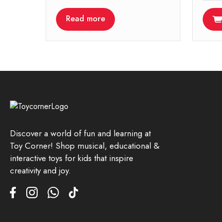
Read more
Discover a world of fun and learning at
Toy Corner! Shop musical, educational &
interactive toys for kids that inspire
creativity and joy.