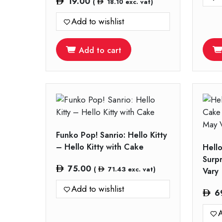
19.00
(
18.10
exc. vat)
Add to wishlist
Add to cart
Funko Pop! Sanrio: Hello Kitty
– Hello Kitty with Cake
Hell
Surp
75.00
(
71.43
exc. vat)
Vary
Add to wishlist
6
A