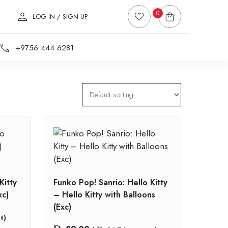
0
LOG IN / SIGN UP
+9756 444 6281
Kitty
Funko Pop! Sanrio: Hello Kitty
xc)
– Hello Kitty with Balloons
(Exc)
t)