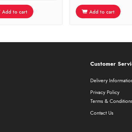
Add to cart
Add to cart
Customer Servi
Delivery Informatio
Privacy Policy
Terms & Condition
Contact Us