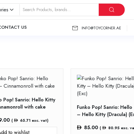
ries
CONTACT US
INFO@TOYCORNER.AE
 Pop! Sanrio: Hello Kitty
nnamonroll with cake
Funko Pop! Sanrio: Hello 
– Hello Kitty (Dracula) (E
9.00
(
65.71
exc. vat)
85.00
(
80.95
exc. va
dd to wishlist