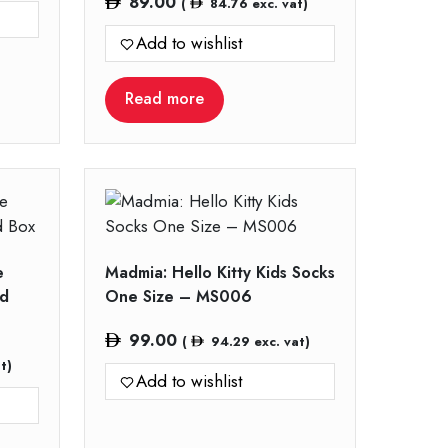
89.00
(
84.76
exc. vat)
Add to wishlist
Read more
e
Madmia: Hello Kitty Kids Socks
nd
One Size – MS006
99.00
(
94.29
exc. vat)
t)
Add to wishlist