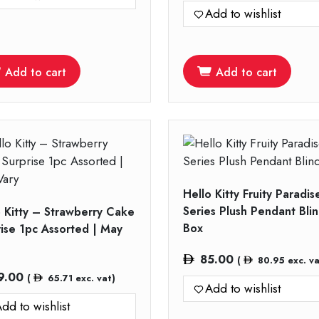
Add to wishlist
Add to cart
Add to cart
Hello Kitty Fruity Paradis
Series Plush Pendant Bli
o Kitty – Strawberry Cake
Box
rise 1pc Assorted | May
85.00
(
80.95
exc. va
9.00
(
65.71
exc. vat)
Add to wishlist
dd to wishlist