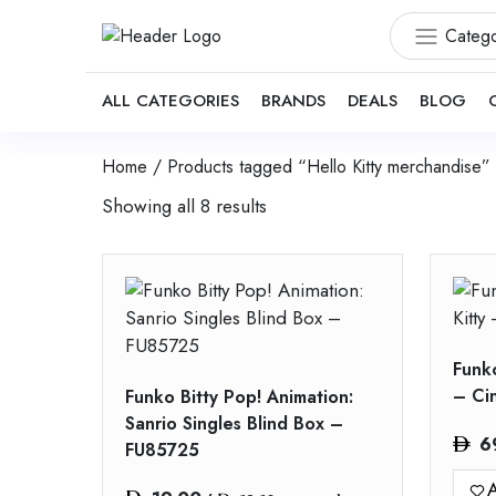
Catego
ALL CATEGORIES
BRANDS
DEALS
BLOG
Home
/ Products tagged “Hello Kitty merchandise”
Showing all 8 results
Funko
– Ci
Funko Bitty Pop! Animation:
Sanrio Singles Blind Box –
6
FU85725
A