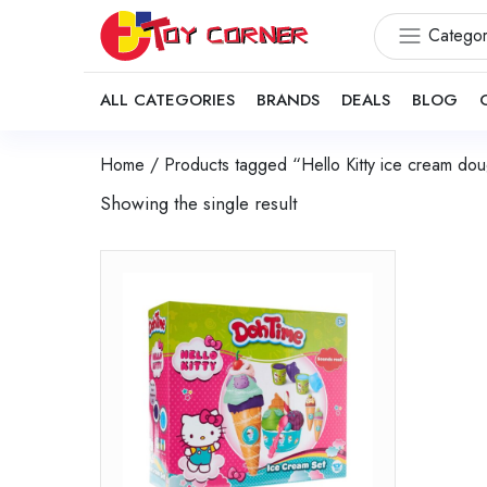
Categor
ALL CATEGORIES
BRANDS
DEALS
BLOG
Home
/ Products tagged “Hello Kitty ice cream dou
Showing the single result