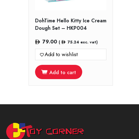
DohTime Hello Kitty Ice Cream
Dough Set – HKP004
79.00
(
75.24
exc. vat)
Add to wishlist
Add to cart