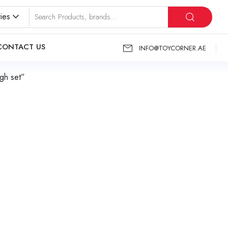
ies
CONTACT US
INFO@TOYCORNER.AE
gh set”