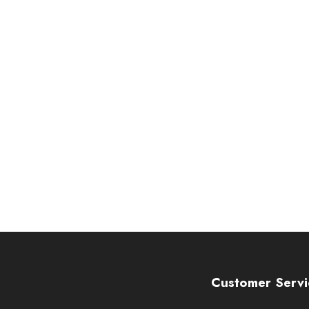
Customer Servi