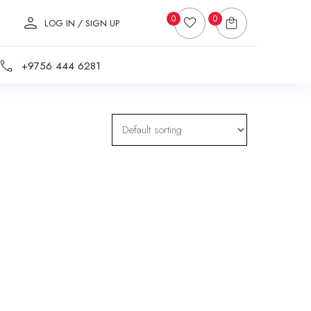
0
0
LOG IN / SIGN UP
+9756 444 6281