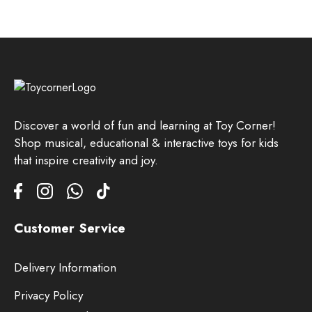
Discover a world of fun and learning at Toy Corner!
Shop musical, educational & interactive toys for kids
that inspire creativity and joy.
Customer Service
Delivery Information
Privacy Policy