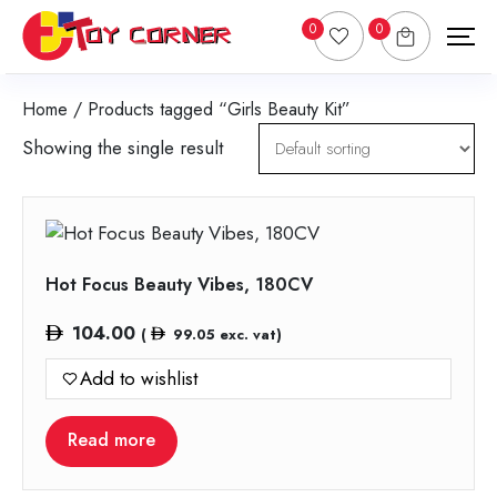
0
0
Home
/ Products tagged “Girls Beauty Kit”
Showing the single result
Hot Focus Beauty Vibes, 180CV
104.00
(
99.05
exc. vat)
Add to wishlist
Read more