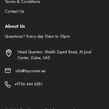
Terms & Conditions
Contact Us
About Us
Questions? Every day 10am to 10pm
Head Quarters: Sheikh Zayed Road, Al Joud
Center, Dubai, UAE
info@toycorner.ae
+9756 444 6281