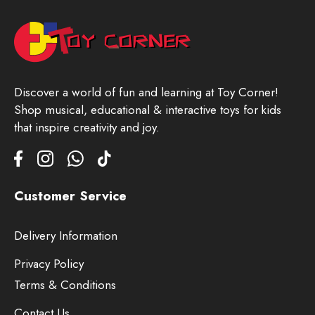
Discover a world of fun and learning at Toy Corner!
Shop musical, educational & interactive toys for kids
that inspire creativity and joy.
Customer Service
Delivery Information
Privacy Policy
Terms & Conditions
Contact Us