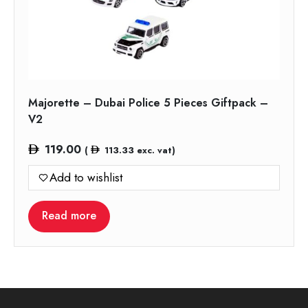
Majorette – Dubai Police 5 Pieces Giftpack –
V2
119.00
(
113.33
exc. vat)
Add to wishlist
Read more