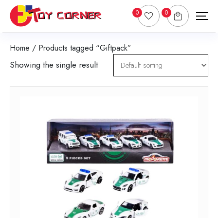
0
0
Home
/ Products tagged “Giftpack”
Showing the single result