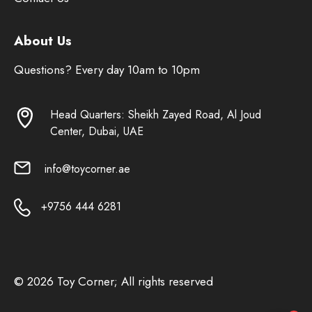
About Us
Questions? Every day 10am to 10pm
Head Quarters: Sheikh Zayed Road, Al Joud
Center, Dubai, UAE
info@toycorner.ae
+9756 444 6281
© 2026 Toy Corner; All rights reserved