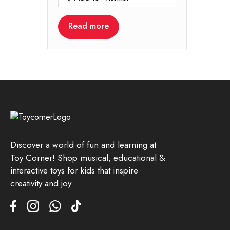
Read more
Discover a world of fun and learning at
Toy Corner! Shop musical, educational &
interactive toys for kids that inspire
creativity and joy.