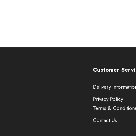
Customer Servi
Delivery Informatio
Privacy Policy
Terms & Condition
Contact Us