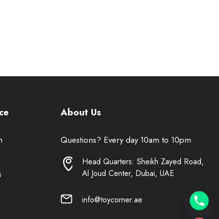
ce
About Us
n
Questions? Every day 10am to 10pm
Head Quarters: Sheikh Zayed Road,
Al Joud Center, Dubai, UAE
s
info@toycorner.ae