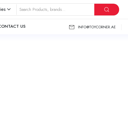
ies
CONTACT US
INFO@TOYCORNER.AE