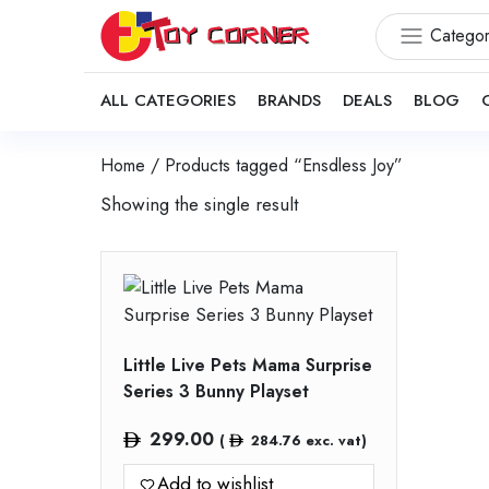
Categor
ALL CATEGORIES
BRANDS
DEALS
BLOG
Home
/ Products tagged “Ensdless Joy”
Showing the single result
Little Live Pets Mama Surprise
Series 3 Bunny Playset
299.00
(
284.76
exc. vat)
Add to wishlist