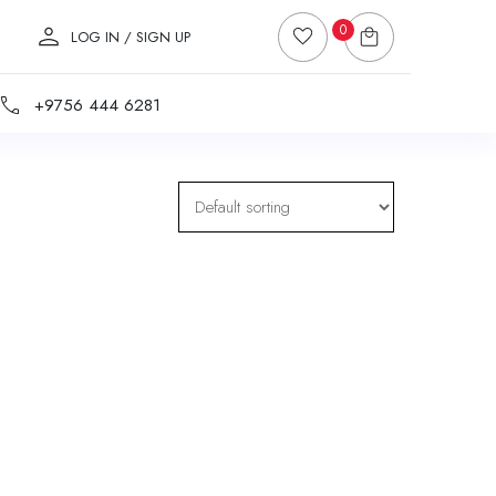
0
LOG IN / SIGN UP
+9756 444 6281