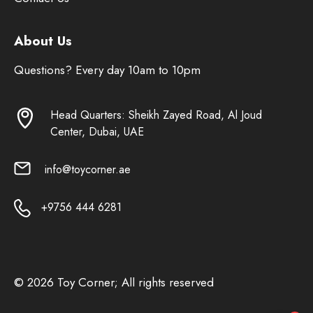
About Us
Questions? Every day 10am to 10pm
Head Quarters: Sheikh Zayed Road, Al Joud
Center, Dubai, UAE
info@toycorner.ae
+9756 444 6281
© 2026 Toy Corner; All rights reserved