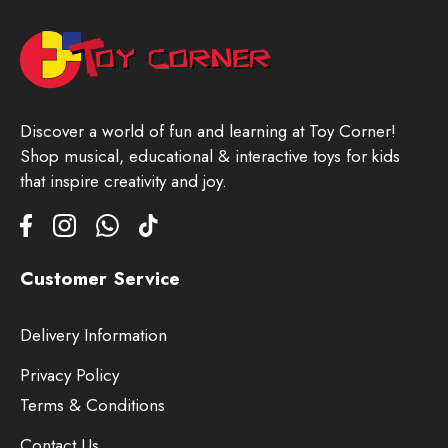
Discover a world of fun and learning at Toy Corner!
Shop musical, educational & interactive toys for kids
that inspire creativity and joy.
Customer Service
Delivery Information
Privacy Policy
Terms & Conditions
Contact Us