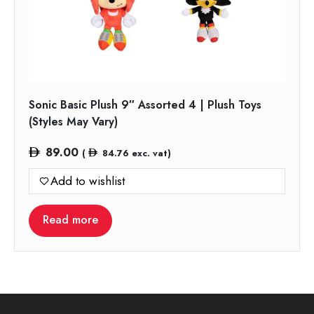
Sonic Basic Plush 9″ Assorted 4 | Plush Toys
(Styles May Vary)
89.00
(
84.76
exc. vat)
Add to wishlist
Read more