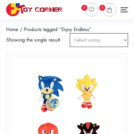
0
0
Home
/ Products tagged “Enjoy Endless”
Showing the single result