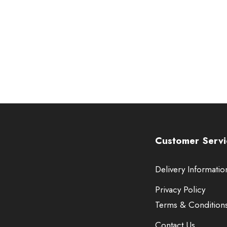
Customer Servi
Delivery Informatio
Privacy Policy
Terms & Condition
Contact Us