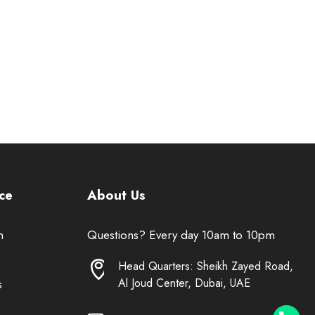
ce
About Us
n
Questions? Every day 10am to 10pm
Head Quarters: Sheikh Zayed Road,
Al Joud Center, Dubai, UAE
s