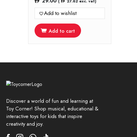
29.00
(
27.62
exc. vat)
Add to wishlist
Add to cart
Discover a world of fun and learning at
Toy Corner! Shop musical, educational &
interactive toys for kids that inspire
creativity and joy.