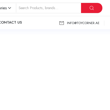
ries
CONTACT US
INFO@TOYCORNER.AE