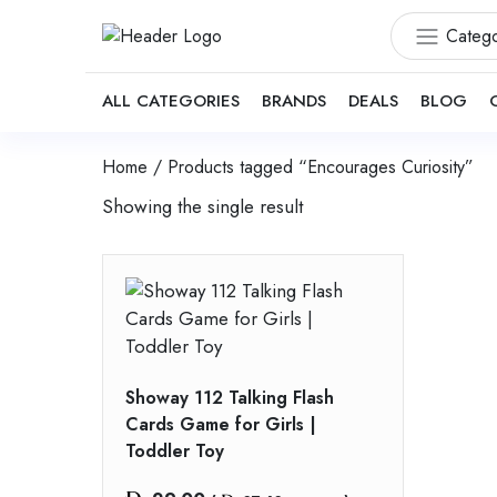
Catego
ALL CATEGORIES
BRANDS
DEALS
BLOG
Home
/ Products tagged “Encourages Curiosity”
Showing the single result
Showay 112 Talking Flash
Cards Game for Girls |
Toddler Toy