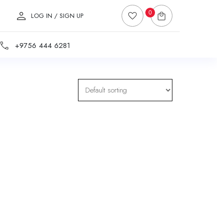
0
LOG IN / SIGN UP
+9756 444 6281