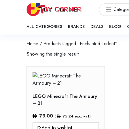
Categor
ALL CATEGORIES
BRANDS
DEALS
BLOG
Home
/ Products tagged “Enchanted Trident”
Showing the single result
LEGO Minecraft The Armoury
– 21
79.00
(
75.24
exc. vat)
Add to wishlist