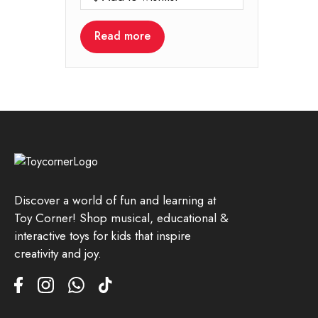
Read more
Discover a world of fun and learning at
Toy Corner! Shop musical, educational &
interactive toys for kids that inspire
creativity and joy.