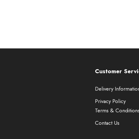
Customer Servi
Delivery Informatio
Privacy Policy
Terms & Condition
Contact Us