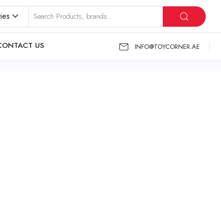
ies
CONTACT US
INFO@TOYCORNER.AE