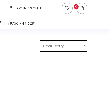
0
LOG IN / SIGN UP
+9756 444 6281