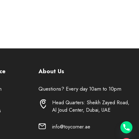
ce
About Us
n
Questions? Every day 10am to 10pm
Head Quarters: Sheikh Zayed Road,
Al Joud Center, Dubai, UAE
s
info@toycorner.ae