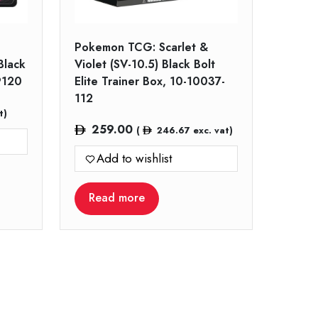
Pokemon TCG: Scarlet &
Black
Violet (SV-10.5) Black Bolt
9120
Elite Trainer Box, 10-10037-
112
t)
259.00
(
246.67
exc. vat)
Add to wishlist
Read more