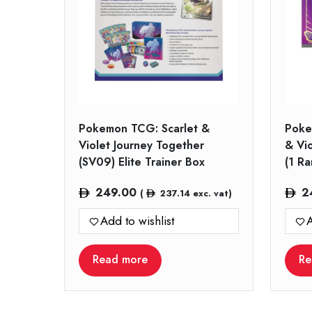
Pokemon TCG: Scarlet &
Poke
Violet Journey Together
& Vi
(SV09) Elite Trainer Box
(1 R
249.00
2
(
237.14
exc. vat)
Add to wishlist
A
Read more
Re