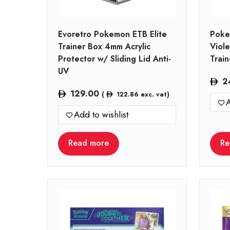
Evoretro Pokemon ETB Elite
Poke
Trainer Box 4mm Acrylic
Viole
Protector w/ Sliding Lid Anti-
Trai
UV
2
129.00
(
122.86
exc. vat)
A
Add to wishlist
Read more
Re