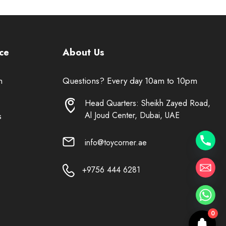
ce
About Us
n
Questions? Every day 10am to 10pm
Head Quarters: Sheikh Zayed Road,
Al Joud Center, Dubai, UAE
s
info@toycorner.ae
+9756 444 6281
0