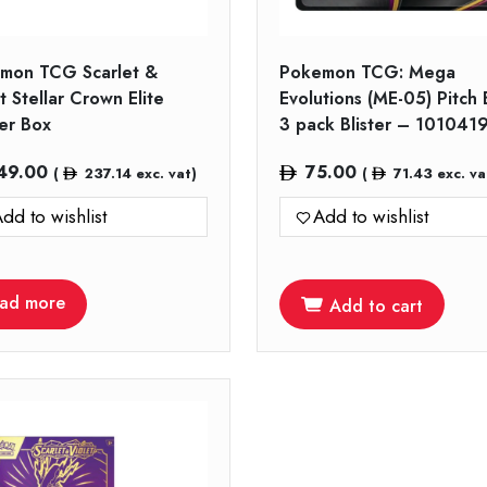
mon TCG Scarlet &
Pokemon TCG: Mega
t Stellar Crown Elite
Evolutions (ME-05) Pitch 
ner Box
3 pack Blister – 101041
49.00
75.00
(
237.14
exc. vat)
(
71.43
exc. va
dd to wishlist
Add to wishlist
ad more
Add to cart