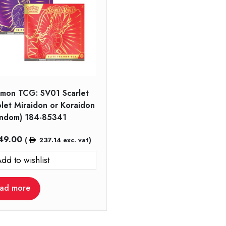
mon TCG: SV01 Scarlet
olet Miraidon or Koraidon
andom) 184-85341
49.00
(
237.14
exc. vat)
dd to wishlist
ad more