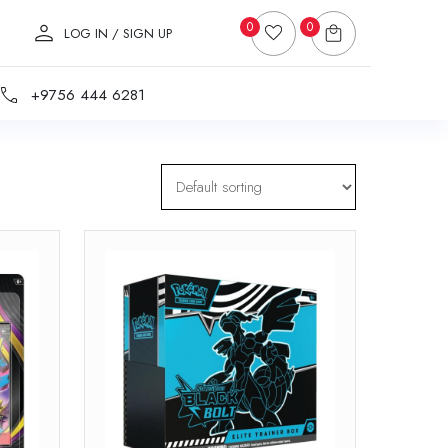
0
0
LOG IN / SIGN UP
+9756 444 6281