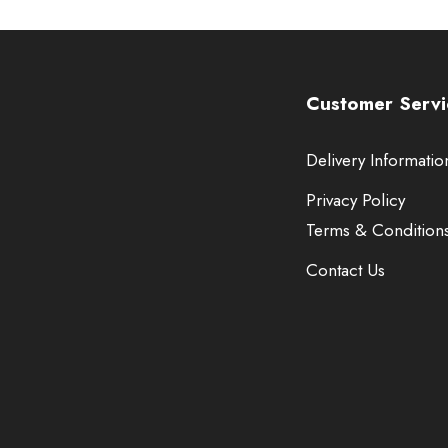
Customer Servi
Delivery Informatio
Privacy Policy
Terms & Condition
Contact Us