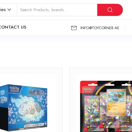
ies
CONTACT US
INFO@TOYCORNER.AE