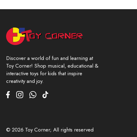
Discover a world of fun and learning at
Toy Corner! Shop musical, educational &
interactive toys for kids that inspire
creativity and joy.
© 2026 Toy Corner; All rights reserved