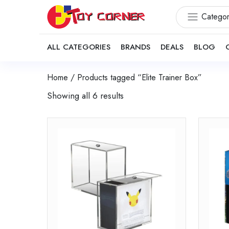
Categor
ALL CATEGORIES
BRANDS
DEALS
BLOG
Home
/ Products tagged “Elite Trainer Box”
Showing all 6 results