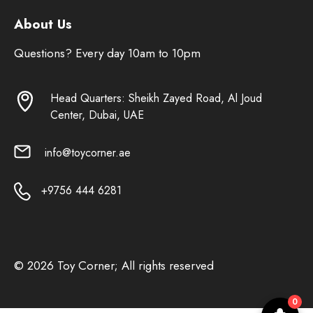
About Us
Questions? Every day 10am to 10pm
Head Quarters: Sheikh Zayed Road, Al Joud
Center, Dubai, UAE
info@toycorner.ae
+9756 444 6281
© 2026 Toy Corner; All rights reserved
0