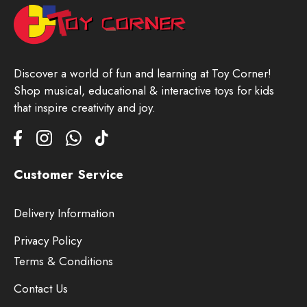
Discover a world of fun and learning at Toy Corner!
Shop musical, educational & interactive toys for kids
that inspire creativity and joy.
Customer Service
Delivery Information
Privacy Policy
Terms & Conditions
Contact Us