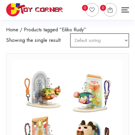
0
0
Home
/ Products tagged “Eiliko Rudy”
Showing the single result