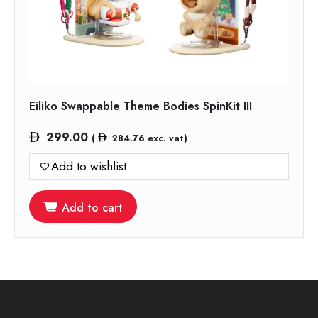
Eiliko Swappable Theme Bodies SpinKit III
299.00
(
284.76
exc. vat)
Add to wishlist
Add to cart