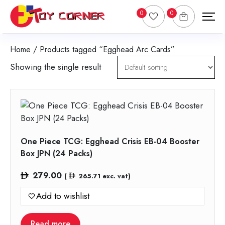
0
0
Home
/ Products tagged “Egghead Arc Cards”
Showing the single result
One Piece TCG: Egghead Crisis EB-04 Booster
Box JPN (24 Packs)
279.00
(
265.71
exc. vat)
Add to wishlist
Read more