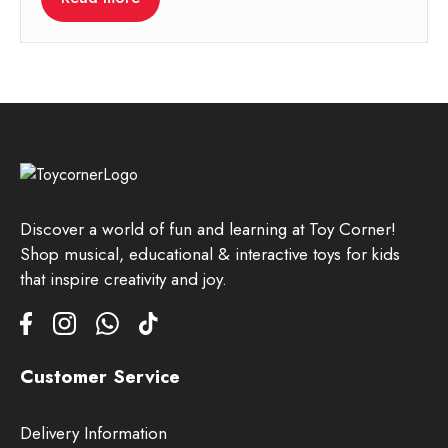
Discover a world of fun and learning at Toy Corner!
Shop musical, educational & interactive toys for kids
that inspire creativity and joy.
Customer Service
Delivery Information