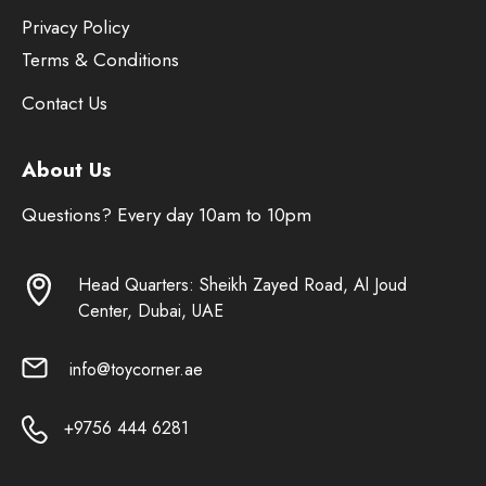
Privacy Policy
Terms & Conditions
Contact Us
About Us
Questions? Every day 10am to 10pm
Head Quarters: Sheikh Zayed Road, Al Joud
Center, Dubai, UAE
info@toycorner.ae
+9756 444 6281