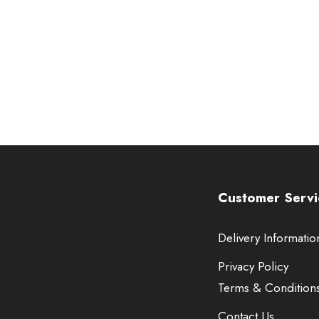
Customer Servi
Delivery Informatio
Privacy Policy
Terms & Condition
Contact Us