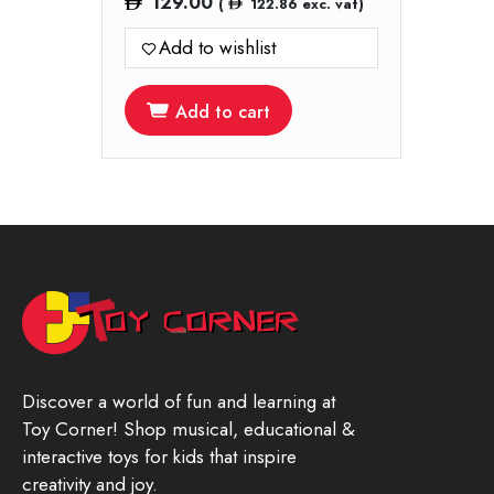
129.00
(
122.86
exc. vat)
Add to wishlist
Add to cart
Discover a world of fun and learning at
Toy Corner! Shop musical, educational &
interactive toys for kids that inspire
creativity and joy.