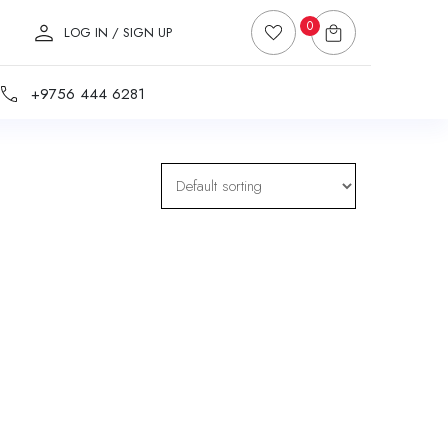
0
LOG IN / SIGN UP
+9756 444 6281