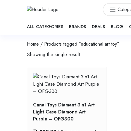
Catego
ALL CATEGORIES
BRANDS
DEALS
BLOG
Home
/ Products tagged “educational art toy”
Showing the single result
Canal Toys Diamant 3in1 Art
Light Case Diamond Art
Purple – OFG300