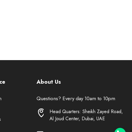
ce
About Us
n
Questions? Every day 10am to 10pm
Head Quarters: Sheikh Zayed Road,
Al Joud Center, Dubai, UAE
s