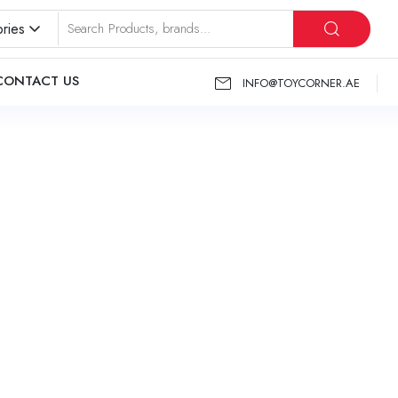
ries
CONTACT US
INFO@TOYCORNER.AE