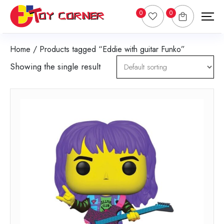
0
0
Home
/ Products tagged “Eddie with guitar Funko”
Showing the single result