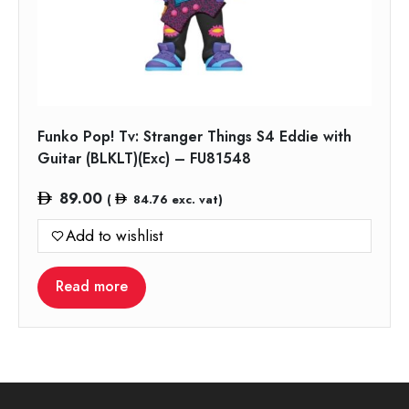
Funko Pop! Tv: Stranger Things S4 Eddie with
Guitar (BLKLT)(Exc) – FU81548
89.00
(
84.76
exc. vat)
Add to wishlist
Read more