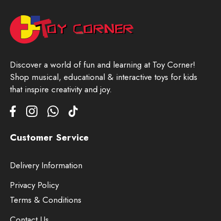
Discover a world of fun and learning at Toy Corner!
Shop musical, educational & interactive toys for kids
that inspire creativity and joy.
Customer Service
Delivery Information
Privacy Policy
Terms & Conditions
Contact Us