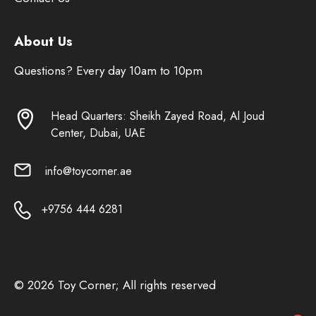
About Us
Questions? Every day 10am to 10pm
Head Quarters: Sheikh Zayed Road, Al Joud
Center, Dubai, UAE
info@toycorner.ae
+9756 444 6281
© 2026 Toy Corner; All rights reserved