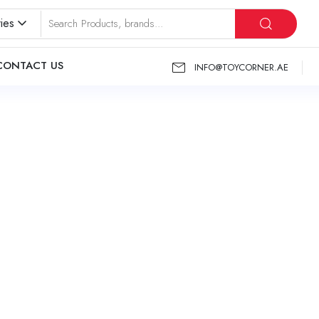
ies
CONTACT US
INFO@TOYCORNER.AE