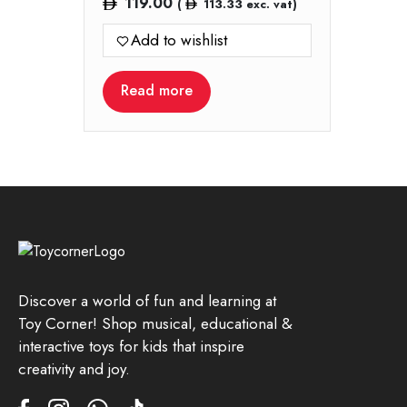
119.00
(
113.33
exc. vat)
Add to wishlist
Read more
Discover a world of fun and learning at
Toy Corner! Shop musical, educational &
interactive toys for kids that inspire
creativity and joy.