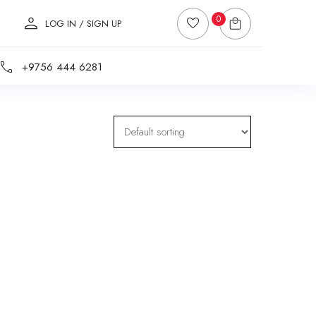
0
LOG IN / SIGN UP
+9756 444 6281