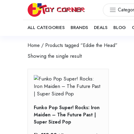
Categor
ALL CATEGORIES
BRANDS
DEALS
BLOG
Home
/ Products tagged “Eddie the Head”
Showing the single result
Funko Pop Super! Rocks: Iron
Maiden – The Future Past |
Super Sized Pop