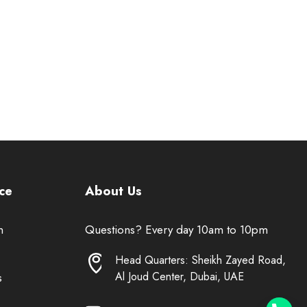
ce
About Us
n
Questions? Every day 10am to 10pm
Head Quarters: Sheikh Zayed Road,
Al Joud Center, Dubai, UAE
s