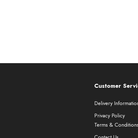
Customer Servi
Delivery Informatio
Privacy Policy
Terms & Condition
Contact Us