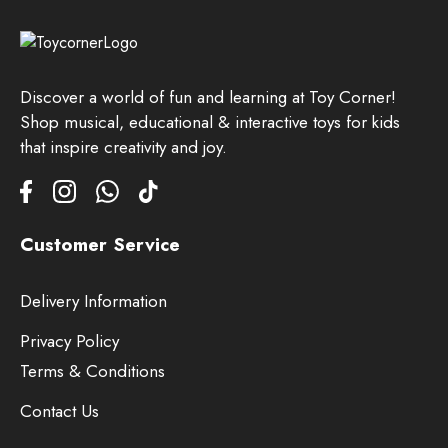
Discover a world of fun and learning at Toy Corner!
Shop musical, educational & interactive toys for kids
that inspire creativity and joy.
Customer Service
Delivery Information
Privacy Policy
Terms & Conditions
Contact Us