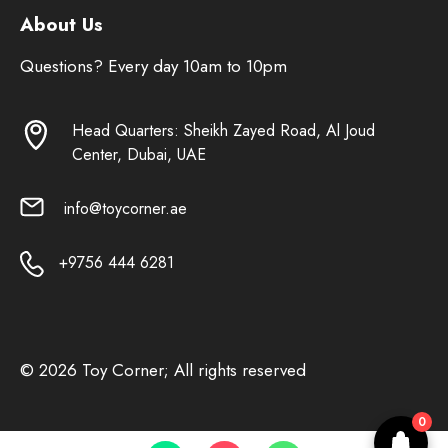
About Us
Questions? Every day 10am to 10pm
Head Quarters: Sheikh Zayed Road, Al Joud
Center, Dubai, UAE
info@toycorner.ae
+9756 444 6281
© 2026 Toy Corner; All rights reserved
0