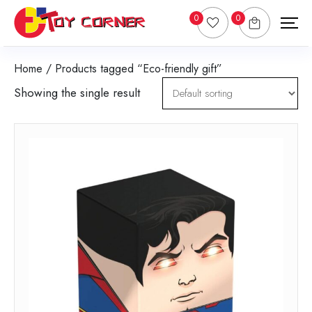
0
0
Home
/ Products tagged “Eco-friendly gift”
Showing the single result