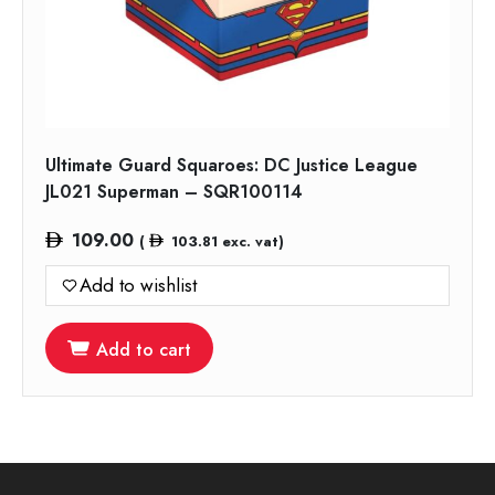
Ultimate Guard Squaroes: DC Justice League
JL021 Superman – SQR100114
109.00
(
103.81
exc. vat)
Add to wishlist
Add to cart