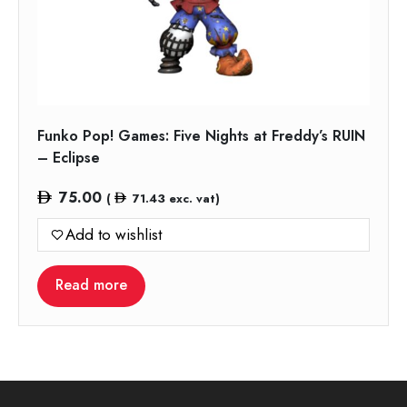
Funko Pop! Games: Five Nights at Freddy’s RUIN
– Eclipse
75.00
(
71.43
exc. vat)
Add to wishlist
Read more