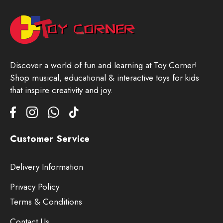
Discover a world of fun and learning at Toy Corner!
Shop musical, educational & interactive toys for kids
that inspire creativity and joy.
Customer Service
Delivery Information
Privacy Policy
Terms & Conditions
Contact Us