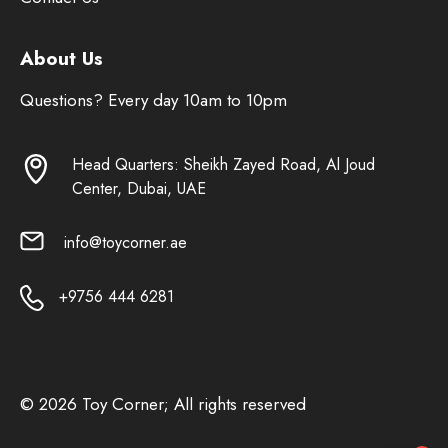
About Us
Questions? Every day 10am to 10pm
Head Quarters: Sheikh Zayed Road, Al Joud
Center, Dubai, UAE
info@toycorner.ae
+9756 444 6281
© 2026 Toy Corner; All rights reserved