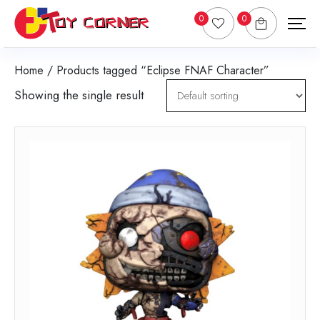
0
0
Home
/ Products tagged “Eclipse FNAF Character”
Showing the single result