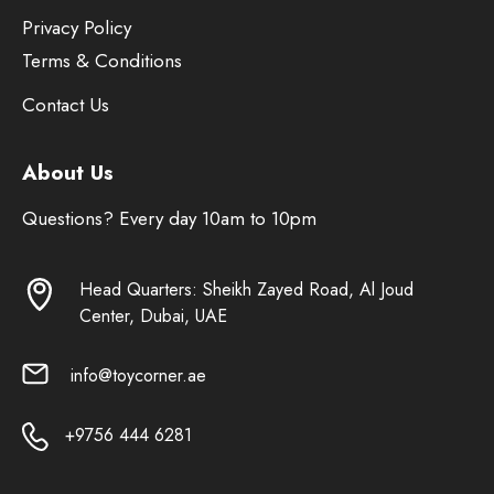
Privacy Policy
Terms & Conditions
Contact Us
About Us
Questions? Every day 10am to 10pm
Head Quarters: Sheikh Zayed Road, Al Joud
Center, Dubai, UAE
info@toycorner.ae
+9756 444 6281