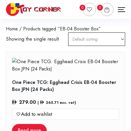
0
0
Home
/ Products tagged “EB-04 Booster Box”
Showing the single result
One Piece TCG: Egghead Crisis EB-04 Booster
Box JPN (24 Packs)
279.00
(
265.71
exc. vat)
Add to wishlist
Read more