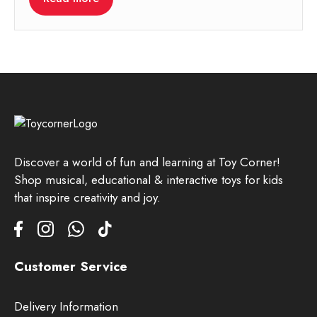
Discover a world of fun and learning at Toy Corner!
Shop musical, educational & interactive toys for kids
that inspire creativity and joy.
Customer Service
Delivery Information