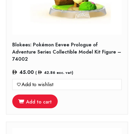
Blokees: Pokémon Eevee Prologue of
Adventure Series Collectible Model Kit Figure –
74002
45.00
(
42.86
exc. vat)
Add to wishlist
Add to cart