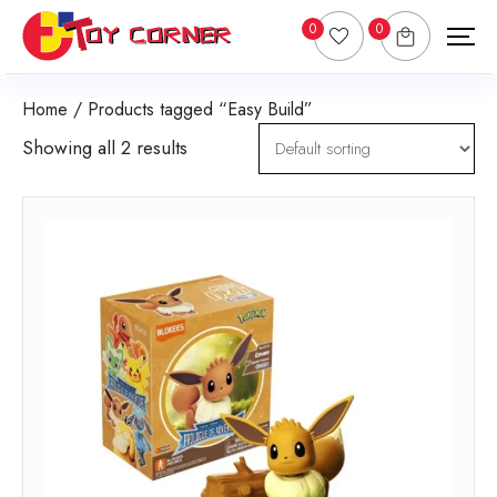
0
0
Home
/ Products tagged “Easy Build”
Showing all 2 results