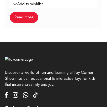
Add to wishlist
Read more
Discover a world of fun and learning at Toy Corner!
Shop musical, educational & interactive toys for kids
that inspire creativity and joy.