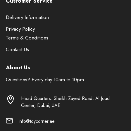
Customer Service
Delivery Information
Privacy Policy
Terms & Conditions
Contact Us
About Us
Questions? Every day 10am to 10pm
Head Quarters: Sheikh Zayed Road, Al Joud
Center, Dubai, UAE
info@toycorner.ae