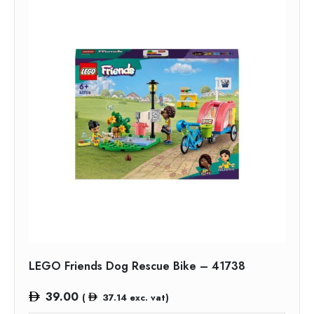
LEGO Friends Dog Rescue Bike – 41738
39.00
(
37.14
exc. vat)