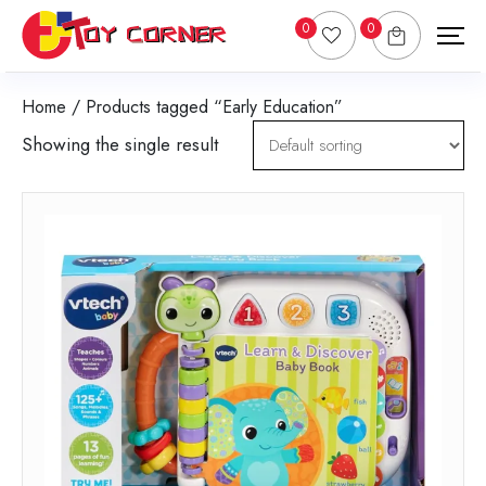
0
0
Home
/ Products tagged “Early Education”
Showing the single result