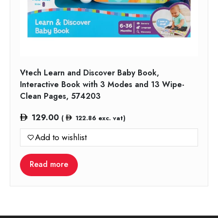
Vtech Learn and Discover Baby Book,
Interactive Book with 3 Modes and 13 Wipe-
Clean Pages, 574203
129.00
(
122.86
exc. vat)
Add to wishlist
Read more