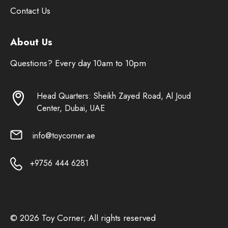
Contact Us
About Us
Questions? Every day 10am to 10pm
Head Quarters: Sheikh Zayed Road, Al Joud
Center, Dubai, UAE
info@toycorner.ae
+9756 444 6281
© 2026 Toy Corner; All rights reserved