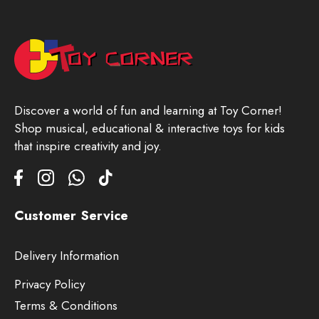
Discover a world of fun and learning at Toy Corner!
Shop musical, educational & interactive toys for kids
that inspire creativity and joy.
Customer Service
Delivery Information
Privacy Policy
Terms & Conditions