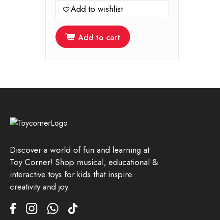
was:
is:
Add to wishlist
899.00.
599.00.
Add to cart
Discover a world of fun and learning at
Toy Corner! Shop musical, educational &
interactive toys for kids that inspire
creativity and joy.