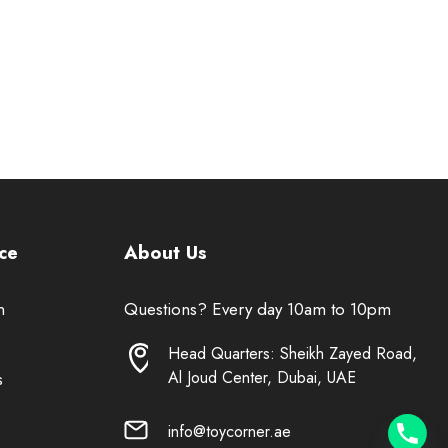
ce
About Us
n
Questions? Every day 10am to 10pm
Head Quarters: Sheikh Zayed Road,
Al Joud Center, Dubai, UAE
s
info@toycorner.ae