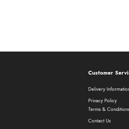
Customer Servi
Delivery Informatio
Privacy Policy
Terms & Condition
Contact Us