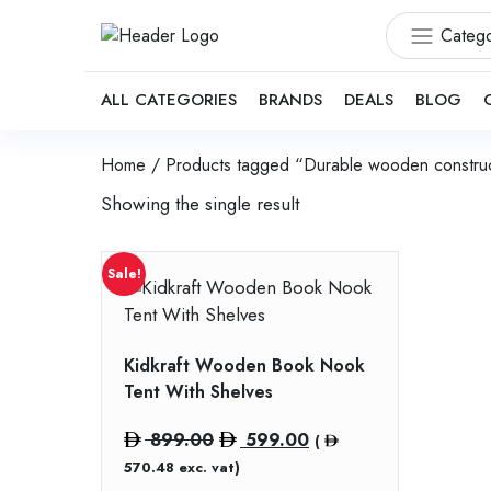
Catego
ALL CATEGORIES
BRANDS
DEALS
BLOG
Home
/ Products tagged “Durable wooden construc
Showing the single result
Sale!
Kidkraft Wooden Book Nook
Tent With Shelves
Original
Current
899.00
599.00
(
price
price
570.48
exc. vat)