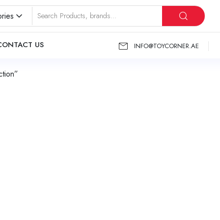
ries
CONTACT US
INFO@TOYCORNER.AE
tion”