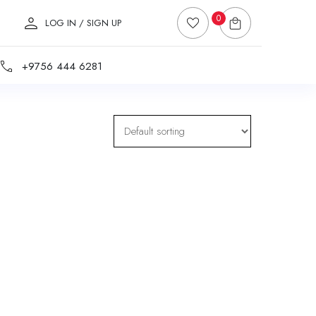
0
LOG IN / SIGN UP
+9756 444 6281