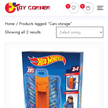
0
0
Home
/ Products tagged “Cars storage”
Showing all 2 results