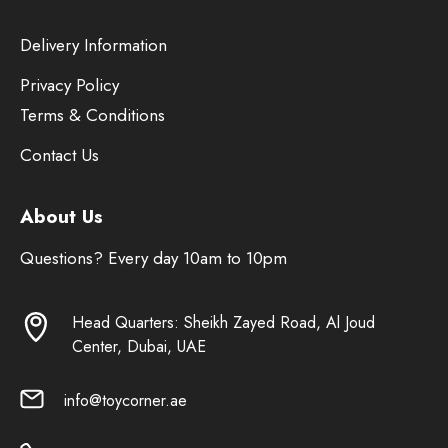
Delivery Information
Privacy Policy
Terms & Conditions
Contact Us
About Us
Questions? Every day 10am to 10pm
Head Quarters: Sheikh Zayed Road, Al Joud
Center, Dubai, UAE
info@toycorner.ae