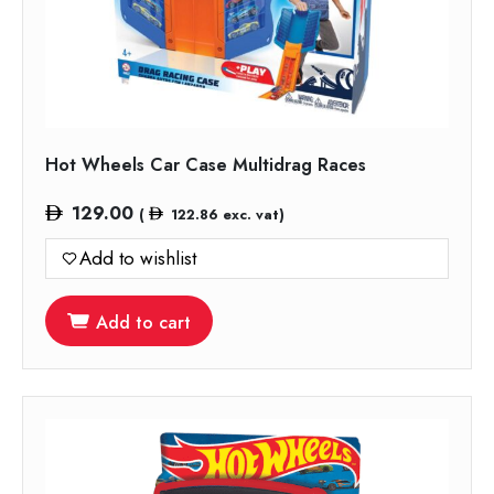
Hot Wheels Car Case Multidrag Races
129.00
(
122.86
exc. vat)
Add to wishlist
Add to cart