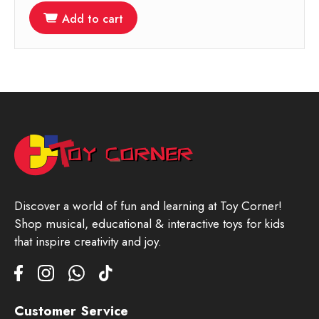
Add to cart
Discover a world of fun and learning at Toy Corner!
Shop musical, educational & interactive toys for kids
that inspire creativity and joy.
Customer Service