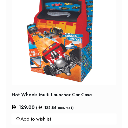
Hot Wheels Multi Launcher Car Case
129.00
(
122.86
exc. vat)
Add to wishlist