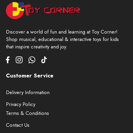
Discover a world of fun and learning at Toy Corner!
Shop musical, educational & interactive toys for kids
that inspire creativity and joy.
Customer Service
Delivery Information
Privacy Policy
Terms & Conditions
Contact Us