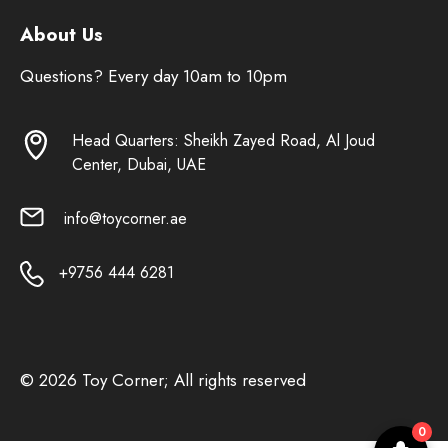
About Us
Questions? Every day 10am to 10pm
Head Quarters: Sheikh Zayed Road, Al Joud
Center, Dubai, UAE
info@toycorner.ae
+9756 444 6281
© 2026 Toy Corner; All rights reserved
0