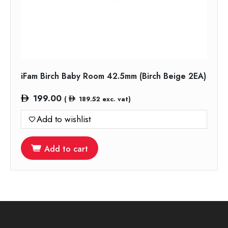
iFam Birch Baby Room 42.5mm (Birch Beige 2EA)
199.00
(
189.52
exc. vat)
Add to wishlist
Add to cart