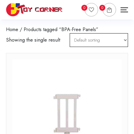
0
0
Home
/ Products tagged “BPA-Free Panels”
Showing the single result