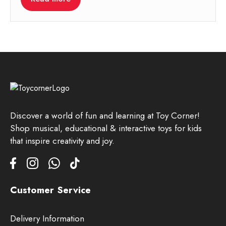
Discover a world of fun and learning at Toy Corner!
Shop musical, educational & interactive toys for kids
that inspire creativity and joy.
Customer Service
Delivery Information