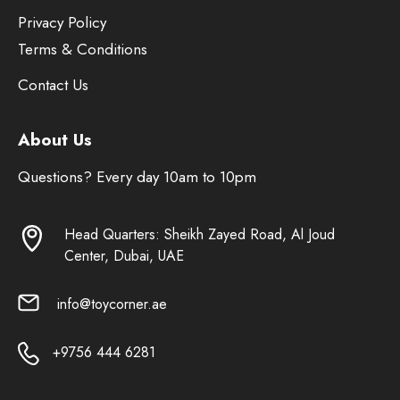
Privacy Policy
Terms & Conditions
Contact Us
About Us
Questions? Every day 10am to 10pm
Head Quarters: Sheikh Zayed Road, Al Joud
Center, Dubai, UAE
info@toycorner.ae
+9756 444 6281