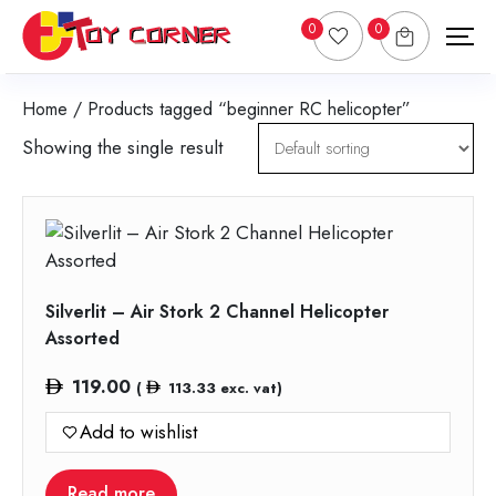
0
0
Home
/ Products tagged “beginner RC helicopter”
Showing the single result
Silverlit – Air Stork 2 Channel Helicopter
Assorted
119.00
(
113.33
exc. vat)
Add to wishlist
Read more