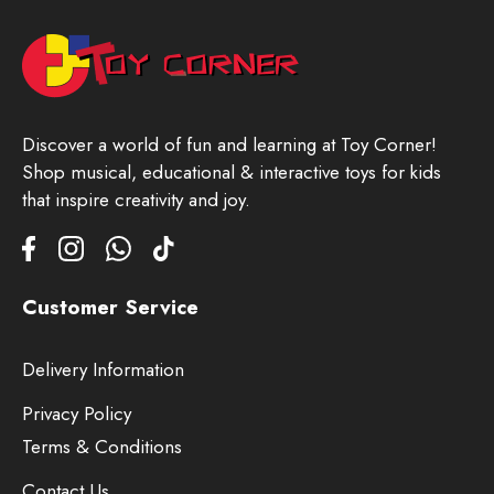
Discover a world of fun and learning at Toy Corner!
Shop musical, educational & interactive toys for kids
that inspire creativity and joy.
Customer Service
Delivery Information
Privacy Policy
Terms & Conditions
Contact Us