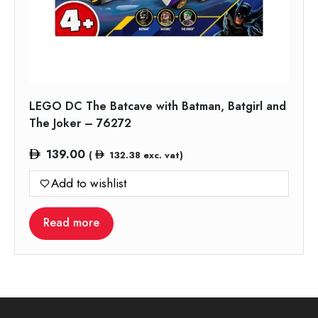
LEGO DC The Batcave with Batman, Batgirl and
The Joker – 76272
139.00
(
132.38
exc. vat)
Add to wishlist
Read more