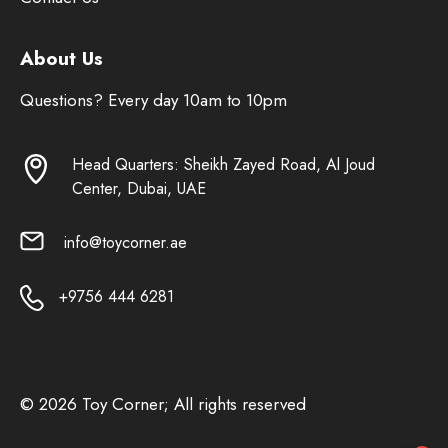
About Us
Questions? Every day 10am to 10pm
Head Quarters: Sheikh Zayed Road, Al Joud
Center, Dubai, UAE
info@toycorner.ae
+9756 444 6281
© 2026 Toy Corner; All rights reserved