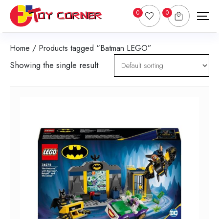
0
0
Home
/ Products tagged “Batman LEGO”
Showing the single result