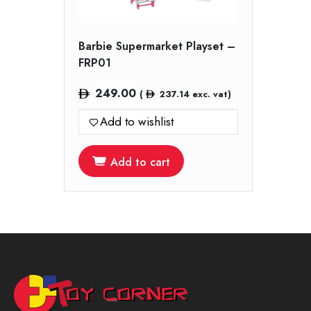
Barbie Supermarket Playset –
FRP01
249.00
(
237.14
exc. vat)
Add to wishlist
Add to cart