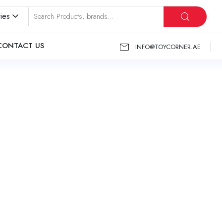
ies
CONTACT US
INFO@TOYCORNER.AE