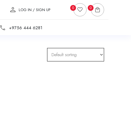
0
0
LOG IN / SIGN UP
+9756 444 6281