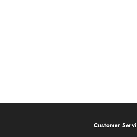
Customer Servi