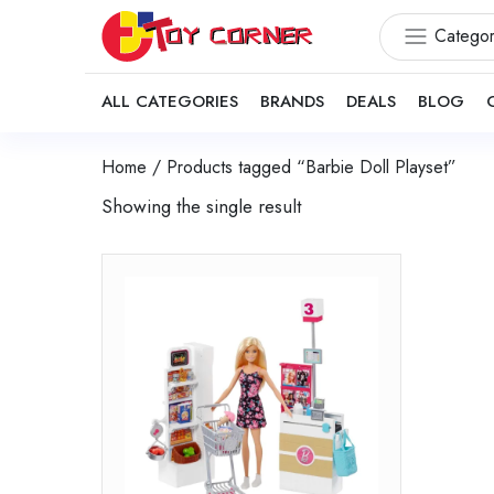
Categor
ALL CATEGORIES
BRANDS
DEALS
BLOG
Home
/ Products tagged “Barbie Doll Playset”
Showing the single result