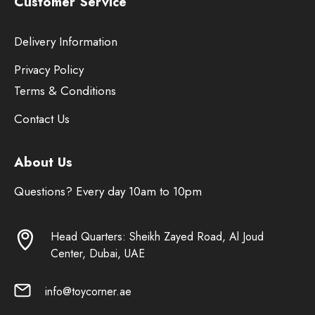
Customer Service
Delivery Information
Privacy Policy
Terms & Conditions
Contact Us
About Us
Questions? Every day 10am to 10pm
Head Quarters: Sheikh Zayed Road, Al Joud
Center, Dubai, UAE
info@toycorner.ae