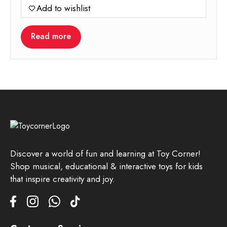
Add to wishlist
was:
is:
699.00.
349.00.
Read more
Discover a world of fun and learning at Toy Corner!
Shop musical, educational & interactive toys for kids
that inspire creativity and joy.