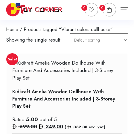
0
0
Home
/ Products tagged “Vibrant colors dollhouse”
Showing the single result
Sale!
Kidkraft Amelia Wooden Dollhouse With
Furniture And Accessories Included | 3-Storey
Play Set
Rated
5.00
out of 5
Original
Current
699.00
349.00
(
332.38
exc. vat)
price
price