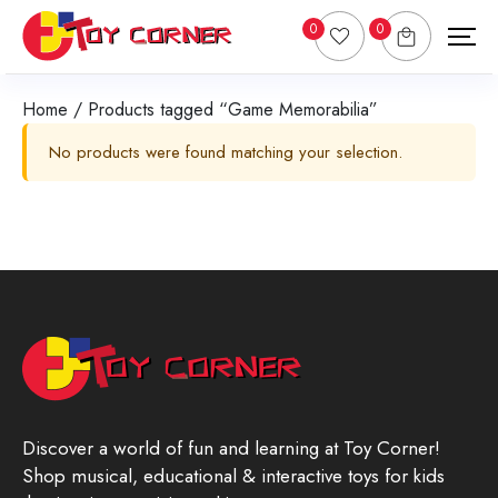
0
0
Home
/ Products tagged “Game Memorabilia”
No products were found matching your selection.
Discover a world of fun and learning at Toy Corner!
Shop musical, educational & interactive toys for kids