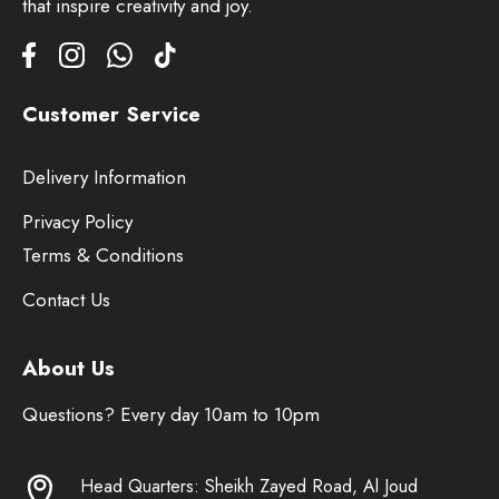
that inspire creativity and joy.
Customer Service
Delivery Information
Privacy Policy
Terms & Conditions
Contact Us
About Us
Questions? Every day 10am to 10pm
Head Quarters: Sheikh Zayed Road, Al Joud